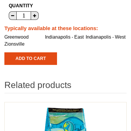
QUANTITY
Typically available at these locations:
Greenwood
Indianapolis - East
Indianapolis - West
Zionsville
Related products