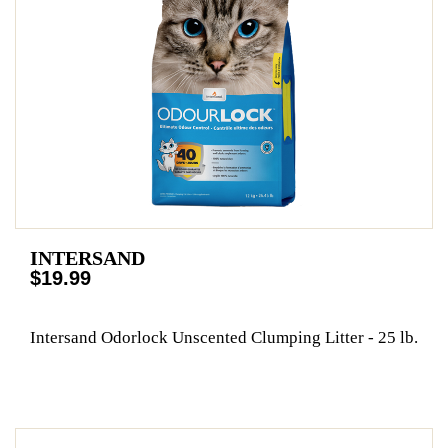
INTERSAND
$19.99
Intersand Odorlock Unscented Clumping Litter - 25 lb.