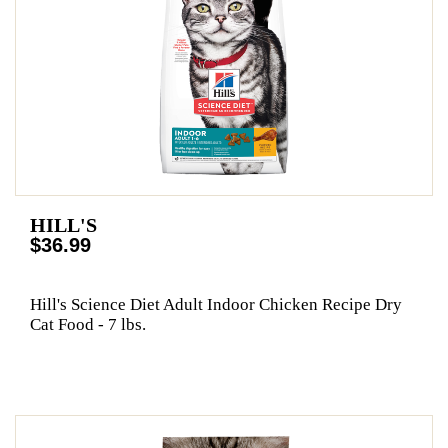
HILL'S
$36.99
Hill's Science Diet Adult Indoor Chicken Recipe Dry
Cat Food - 7 lbs.