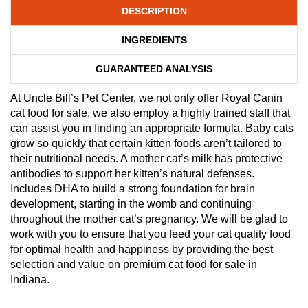
DESCRIPTION
INGREDIENTS
GUARANTEED ANALYSIS
At Uncle Bill’s Pet Center, we not only offer Royal Canin
cat food for sale, we also employ a highly trained staff that
can assist you in finding an appropriate formula. Baby cats
grow so quickly that certain kitten foods aren’t tailored to
their nutritional needs. A mother cat’s milk has protective
antibodies to support her kitten’s natural defenses.
Includes DHA to build a strong foundation for brain
development, starting in the womb and continuing
throughout the mother cat’s pregnancy. We will be glad to
work with you to ensure that you feed your cat quality food
for optimal health and happiness by providing the best
selection and value on premium cat food for sale in
Indiana.