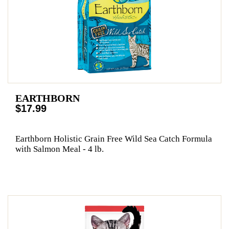
EARTHBORN
$17.99
Earthborn Holistic Grain Free Wild Sea Catch Formula
with Salmon Meal - 4 lb.