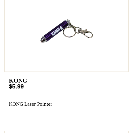
KONG
$5.99
KONG Laser Pointer