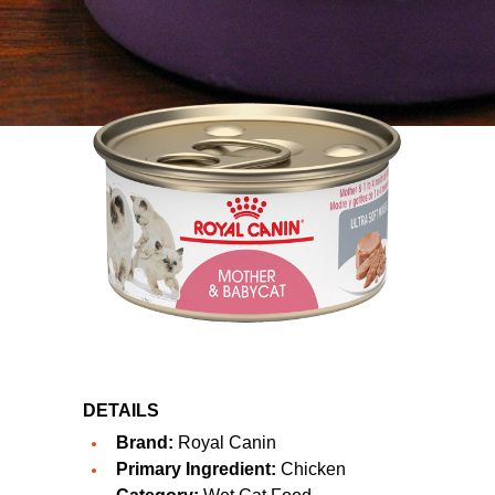
DETAILS
Brand:
Royal Canin
Primary Ingredient:
Chicken