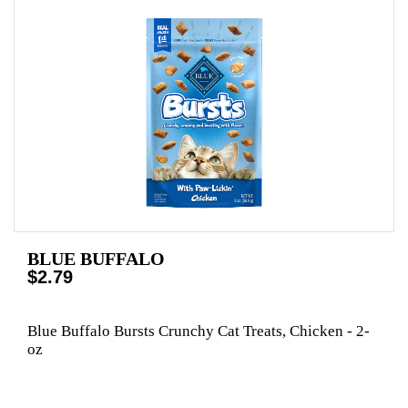
BLUE BUFFALO
$2.79
Blue Buffalo Bursts Crunchy Cat Treats, Chicken - 2-
oz