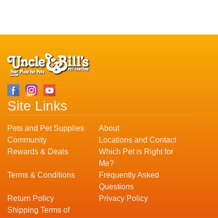
Site Links
Pets and Pet Supplies
About
Community
Locations and Contact
Rewards & Deals
Which Pet is Right for
Me?
Terms & Conditions
Frequently Asked
Questions
Return Policy
Privacy Policy
Shipping Terms of