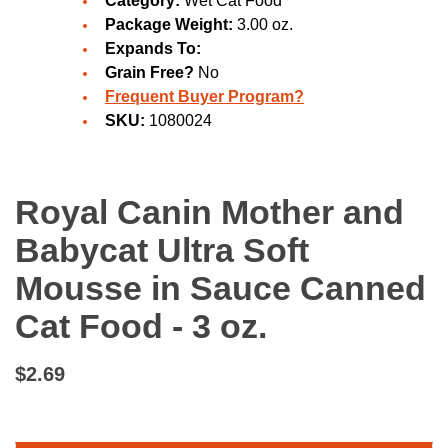
Category:
Wet Cat Food
Package Weight:
3.00 oz.
Expands To:
Grain Free?
No
Frequent Buyer Program?
SKU:
1080024
Royal Canin Mother and
Babycat Ultra Soft
Mousse in Sauce Canned
Cat Food - 3 oz.
$2.69