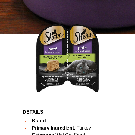
DETAILS
Brand:
Primary Ingredient:
Turkey