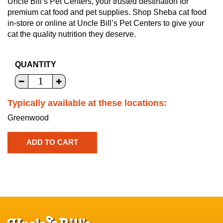
Uncle Bill’s Pet Centers, your trusted destination for
premium cat food and pet supplies. Shop Sheba cat food
in-store or online at Uncle Bill’s Pet Centers to give your
cat the quality nutrition they deserve.
QUANTITY
Typically available at these locations:
Greenwood