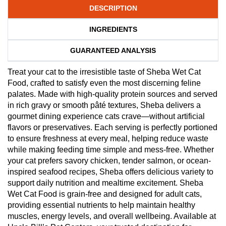
DESCRIPTION
INGREDIENTS
GUARANTEED ANALYSIS
Treat your cat to the irresistible taste of Sheba Wet Cat
Food, crafted to satisfy even the most discerning feline
palates. Made with high-quality protein sources and served
in rich gravy or smooth pâté textures, Sheba delivers a
gourmet dining experience cats crave—without artificial
flavors or preservatives. Each serving is perfectly portioned
to ensure freshness at every meal, helping reduce waste
while making feeding time simple and mess-free. Whether
your cat prefers savory chicken, tender salmon, or ocean-
inspired seafood recipes, Sheba offers delicious variety to
support daily nutrition and mealtime excitement. Sheba
Wet Cat Food is grain-free and designed for adult cats,
providing essential nutrients to help maintain healthy
muscles, energy levels, and overall wellbeing. Available at