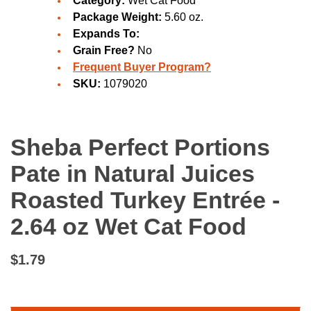
Category:
Wet Cat Food
Package Weight:
5.60 oz.
Expands To:
Grain Free?
No
Frequent Buyer Program?
SKU:
1079020
Sheba Perfect Portions
Pate in Natural Juices
Roasted Turkey Entrée -
2.64 oz Wet Cat Food
$1.79