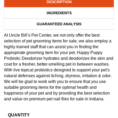
DESCRIPTION
INGREDIENTS
GUARANTEED ANALYSIS
At Uncle Bill’s Pet Center, we not only offer the best
selection of pet grooming items for sale, we also employ a
highly trained staff that can assist you in finding the
appropriate grooming item for your pet. Happy Puppy
Probiotic Deodorizer hydrates and deodorizes the skin and
coat for a fresher, better-smelling pet in between washes.
With live topical probiotics designed to support your pet's
natural defenses against itching, dryness, irritation & odor.
We will be glad to work with you to ensure that you use
suitable grooming items for the optimal health and
happiness of your pet and by providing the best selection
and value on premium pet nail files for sale in Indiana.
QUANTITY