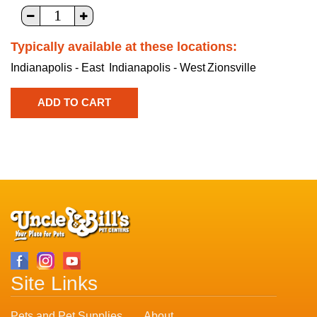
Typically available at these locations:
Indianapolis - East
Indianapolis - West
Zionsville
Site Links
Pets and Pet Supplies
About