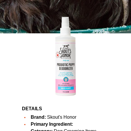
DETAILS
Brand:
Skout's Honor
Primary Ingredient: