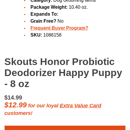
Category:
Dog Grooming Items
Package Weight:
10.40 oz.
Expands To:
Grain Free?
No
Frequent Buyer Program?
SKU:
1086158
Skouts Honor Probiotic
Deodorizer Happy Puppy
- 8 oz
$14.99
$12.99
for our loyal
Extra Value Card
customers!