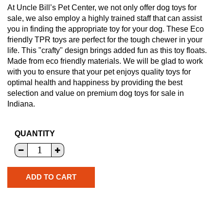
At Uncle Bill’s Pet Center, we not only offer dog toys for
sale, we also employ a highly trained staff that can assist
you in finding the appropriate toy for your dog. These Eco
friendly TPR toys are perfect for the tough chewer in your
life. This "crafty" design brings added fun as this toy floats.
Made from eco friendly materials. We will be glad to work
with you to ensure that your pet enjoys quality toys for
optimal health and happiness by providing the best
selection and value on premium dog toys for sale in
Indiana.
QUANTITY