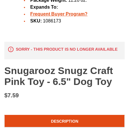
Package Weight:
11.20 oz.
Expands To:
Frequent Buyer Program?
SKU:
1086173
SORRY - THIS PRODUCT IS NO LONGER AVAILABLE
Snugarooz Snugz Craft
Pink Toy - 6.5" Dog Toy
$7.59
DESCRIPTION