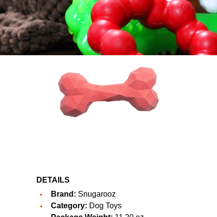
DETAILS
Brand:
Snugarooz
Category:
Dog Toys