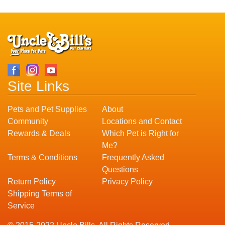
Site Links
Pets and Pet Supplies
About
Community
Locations and Contact
Rewards & Deals
Which Pet is Right for
Me?
Terms & Conditions
Frequently Asked
Questions
Return Policy
Privacy Policy
Shipping Terms of
Service