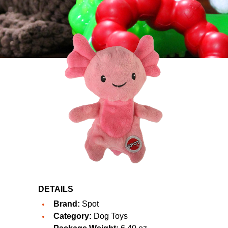
DETAILS
Brand:
Spot
Category:
Dog Toys