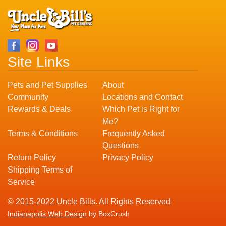
Site Links
Pets and Pet Supplies
About
Community
Locations and Contact
Rewards & Deals
Which Pet is Right for
Me?
Terms & Conditions
Frequently Asked
Questions
Return Policy
Privacy Policy
Shipping Terms of
Service
© 2015-2022 Uncle Bills. All Rights Reserved
Indianapolis Web Design
by BoxCrush