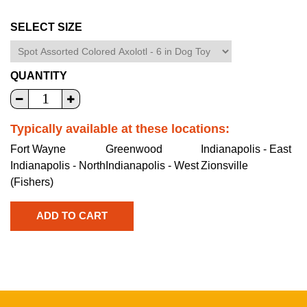
SELECT SIZE
QUANTITY
Typically available at these locations:
Fort Wayne
Greenwood
Indianapolis - East
Indianapolis - North
Indianapolis - West
Zionsville
(Fishers)