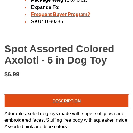
Package Weight:
6.40 oz.
Expands To:
Frequent Buyer Program?
SKU:
1090385
Spot Assorted Colored
Axolotl - 6 in Dog Toy
$6.99
DESCRIPTION
Adorable axolotl dog toys made with super soft plush and
embroidered faces. Stuffing free body with squeaker inside.
Assorted pink and blue colors.