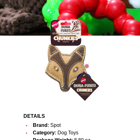
DETAILS
Brand:
Spot
Category:
Dog Toys