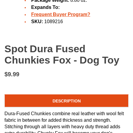
Package Weight:
8.80 oz.
Expands To:
Frequent Buyer Program?
SKU:
1089216
Spot Dura Fused
Chunkies Fox - Dog Toy
$9.99
DESCRIPTION
Dura-Fused Chunkies combine real leather with wool felt
fabric in between for added thickness and strength.
Stitching through all layers with heavy duty thread adds