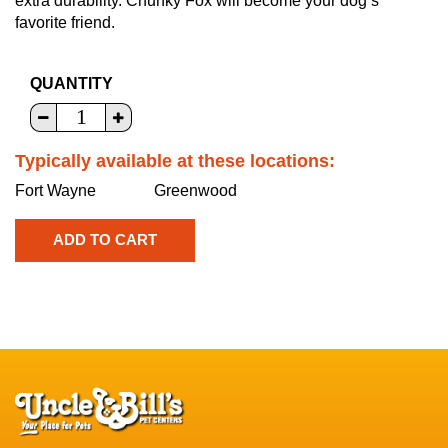
extra durability. Chunky Fox will become your dog’s
favorite friend.
QUANTITY
Typically available at these locations:
Fort Wayne
Greenwood