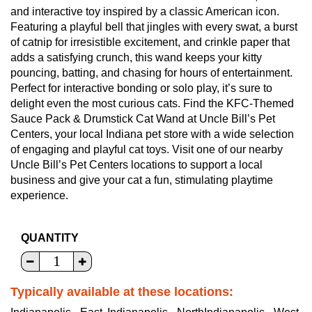
and interactive toy inspired by a classic American icon.
Featuring a playful bell that jingles with every swat, a burst
of catnip for irresistible excitement, and crinkle paper that
adds a satisfying crunch, this wand keeps your kitty
pouncing, batting, and chasing for hours of entertainment.
Perfect for interactive bonding or solo play, it’s sure to
delight even the most curious cats. Find the KFC-Themed
Sauce Pack & Drumstick Cat Wand at Uncle Bill’s Pet
Centers, your local Indiana pet store with a wide selection
of engaging and playful cat toys. Visit one of our nearby
Uncle Bill’s Pet Centers locations to support a local
business and give your cat a fun, stimulating playtime
experience.
QUANTITY
Typically available at these locations: