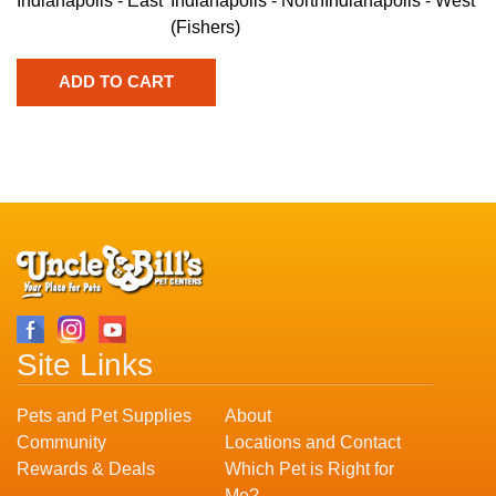
Indianapolis - East
Indianapolis - North
Indianapolis - West
(Fishers)
Site Links
Pets and Pet Supplies
About
Community
Locations and Contact
Rewards & Deals
Which Pet is Right for
Me?