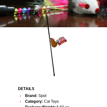
DETAILS
Brand:
Spot
Category:
Cat Toys