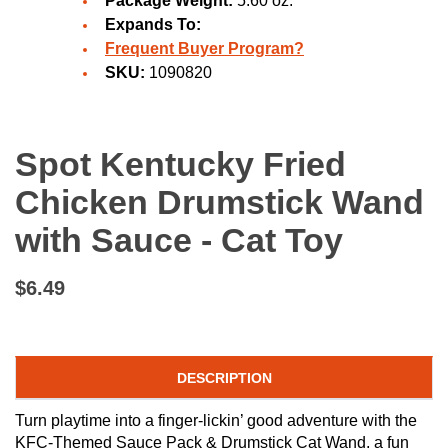
Package Weight:
5.60 oz.
Expands To:
Frequent Buyer Program?
SKU:
1090820
Spot Kentucky Fried
Chicken Drumstick Wand
with Sauce - Cat Toy
$6.49
DESCRIPTION
Turn playtime into a finger-lickin’ good adventure with the
KFC-Themed Sauce Pack & Drumstick Cat Wand, a fun