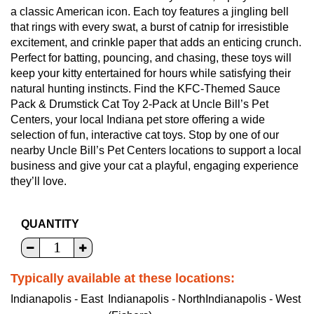
a classic American icon. Each toy features a jingling bell
that rings with every swat, a burst of catnip for irresistible
excitement, and crinkle paper that adds an enticing crunch.
Perfect for batting, pouncing, and chasing, these toys will
keep your kitty entertained for hours while satisfying their
natural hunting instincts. Find the KFC-Themed Sauce
Pack & Drumstick Cat Toy 2-Pack at Uncle Bill’s Pet
Centers, your local Indiana pet store offering a wide
selection of fun, interactive cat toys. Stop by one of our
nearby Uncle Bill’s Pet Centers locations to support a local
business and give your cat a playful, engaging experience
they’ll love.
QUANTITY
Typically available at these locations:
Indianapolis - East
Indianapolis - North
Indianapolis - West