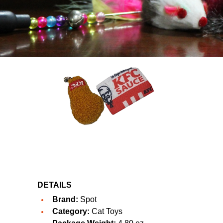
DETAILS
Brand:
Spot
Category:
Cat Toys