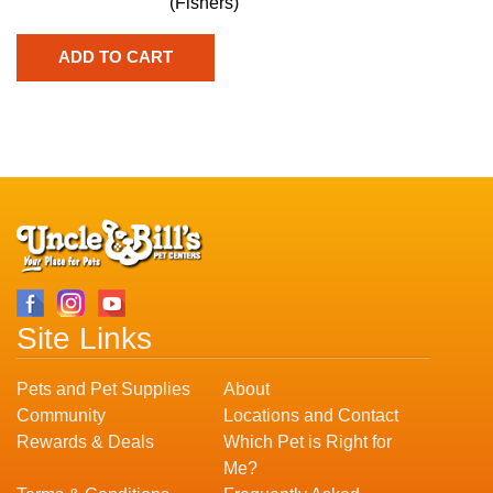
(Fishers)
Site Links
Pets and Pet Supplies
About
Community
Locations and Contact
Rewards & Deals
Which Pet is Right for
Me?