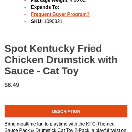
Package Weight:
4.80 oz.
Expands To:
Frequent Buyer Program?
SKU:
1090821
Spot Kentucky Fried
Chicken Drumstick with
Sauce - Cat Toy
$6.49
DESCRIPTION
Bring mealtime fun to playtime with the KFC-Themed
Sauce Pack & Drumstick Cat Toy 2-Pack, a playful twist on