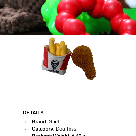
DETAILS
Brand:
Spot
Category:
Dog Toys