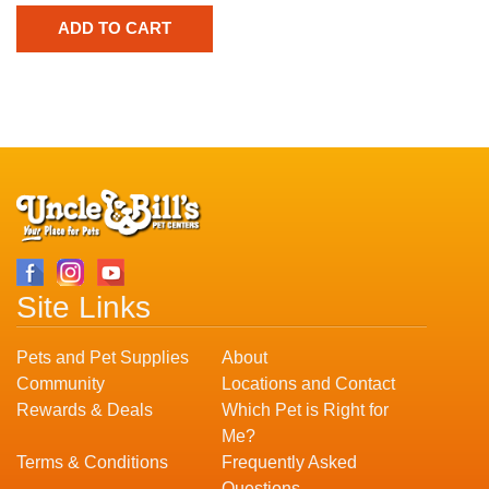
Site Links
Pets and Pet Supplies
About
Community
Locations and Contact
Rewards & Deals
Which Pet is Right for
Me?
Terms & Conditions
Frequently Asked
Questions