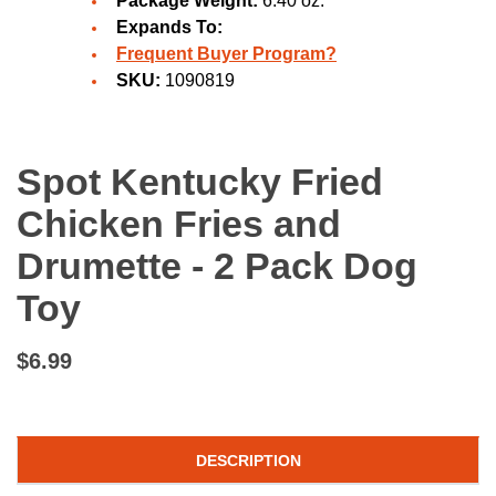
Package Weight:
6.40 oz.
Expands To:
Frequent Buyer Program?
SKU:
1090819
Spot Kentucky Fried
Chicken Fries and
Drumette - 2 Pack Dog
Toy
$6.99
DESCRIPTION