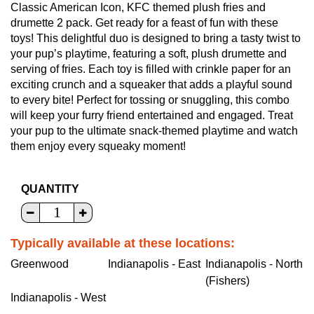
Classic American Icon, KFC themed plush fries and
drumette 2 pack. Get ready for a feast of fun with these
toys! This delightful duo is designed to bring a tasty twist to
your pup’s playtime, featuring a soft, plush drumette and
serving of fries. Each toy is filled with crinkle paper for an
exciting crunch and a squeaker that adds a playful sound
to every bite! Perfect for tossing or snuggling, this combo
will keep your furry friend entertained and engaged. Treat
your pup to the ultimate snack-themed playtime and watch
them enjoy every squeaky moment!
QUANTITY
Typically available at these locations:
Greenwood
Indianapolis - East
Indianapolis - North
(Fishers)
Indianapolis - West