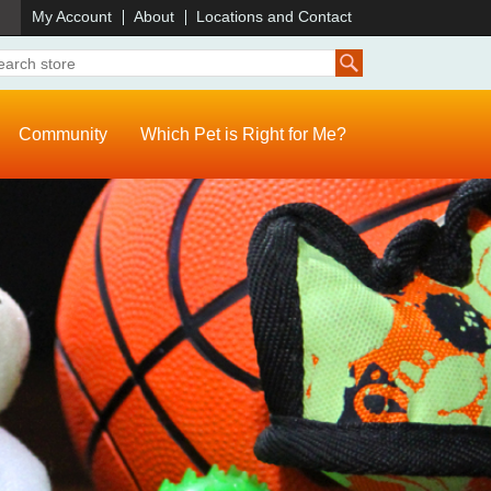
)
My Account
About
Locations and Contact
Community
Which Pet is Right for Me?