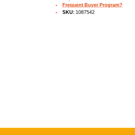
Frequent Buyer Program?
SKU:
1087542