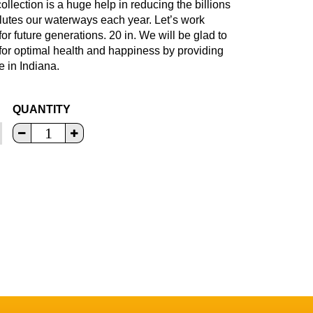
llection is a huge help in reducing the billions
ollutes our waterways each year. Let’s work
for future generations. 20 in. We will be glad to
 for optimal health and happiness by providing
e in Indiana.
QUANTITY