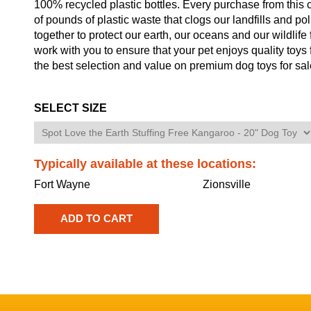
100% recycled plastic bottles. Every purchase from this co
of pounds of plastic waste that clogs our landfills and p
together to protect our earth, our oceans and our wildlife 
work with you to ensure that your pet enjoys quality toys
the best selection and value on premium dog toys for sal
SELECT SIZE
Typically available at these locations:
Fort Wayne
Zionsville