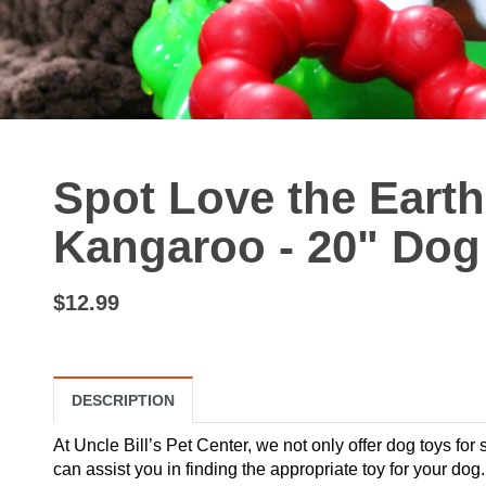
Spot Love the Earth
Kangaroo - 20" Dog
$12.99
DESCRIPTION
At Uncle Bill’s Pet Center, we not only offer dog toys for 
can assist you in finding the appropriate toy for your d