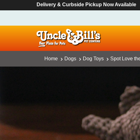
Delivery & Curbside Pickup Now Available
Home
Dogs
Dog Toys
Spot Love the