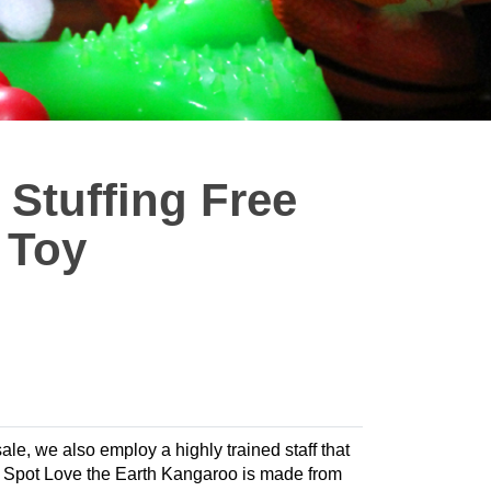
 Stuffing Free
 Toy
sale, we also employ a highly trained staff that
og. Spot Love the Earth Kangaroo is made from