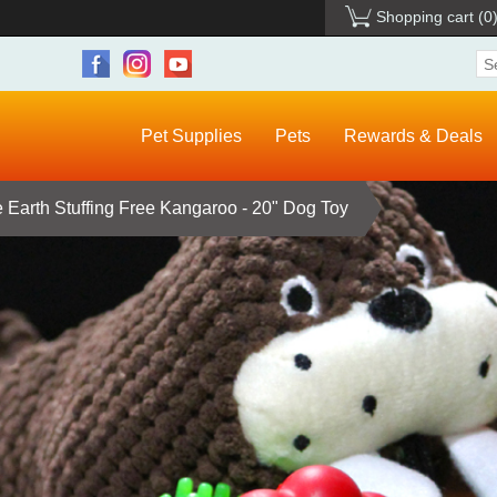
Shopping cart
(0
Pet Supplies
Pets
Rewards & Deals
 Earth Stuffing Free Kangaroo - 20" Dog Toy