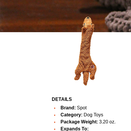
DETAILS
Brand:
Spot
Category:
Dog Toys
Package Weight:
3.20 oz.
Expands To: