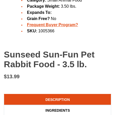
Category:
Small Animal Food
Package Weight:
3.50 lbs.
Expands To:
Grain Free?
No
Frequent Buyer Program?
SKU:
1005366
Sunseed Sun-Fun Pet
Rabbit Food - 3.5 lb.
$13.99
DESCRIPTION
INGREDIENTS