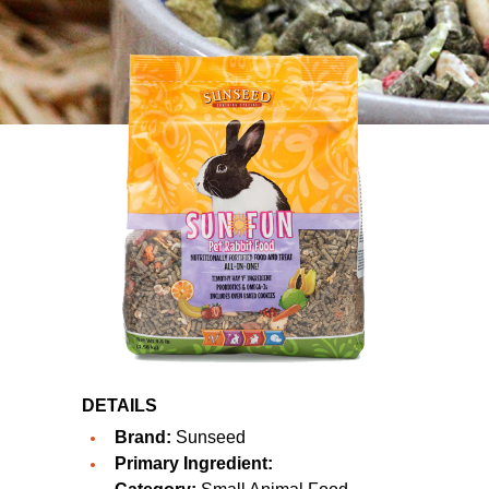
DETAILS
Brand:
Sunseed
Primary Ingredient: