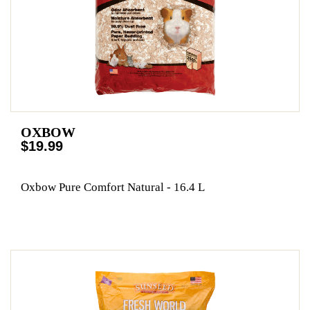
OXBOW
$19.99
Oxbow Pure Comfort Natural - 16.4 L