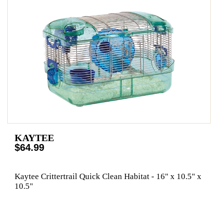
KAYTEE
$64.99
Kaytee Crittertrail Quick Clean Habitat - 16" x 10.5" x
10.5"