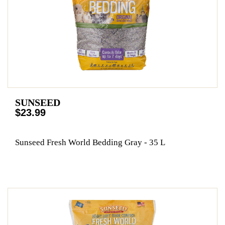
SUNSEED
$23.99
Sunseed Fresh World Bedding Gray - 35 L