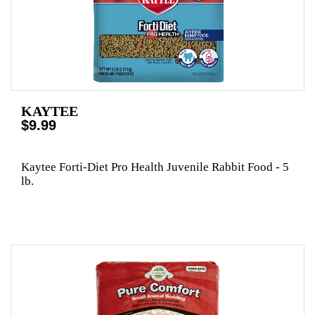
KAYTEE
$9.99
Kaytee Forti-Diet Pro Health Juvenile Rabbit Food - 5
lb.