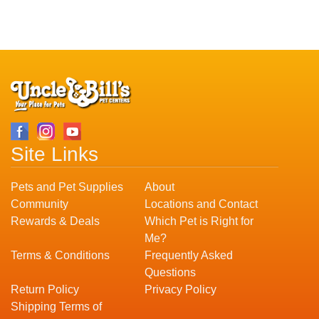
Site Links
Pets and Pet Supplies
About
Community
Locations and Contact
Rewards & Deals
Which Pet is Right for
Me?
Terms & Conditions
Frequently Asked
Questions
Return Policy
Privacy Policy
Shipping Terms of