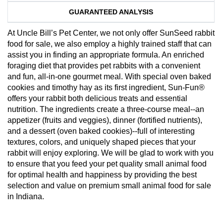
GUARANTEED ANALYSIS
At Uncle Bill’s Pet Center, we not only offer SunSeed rabbit
food for sale, we also employ a highly trained staff that can
assist you in finding an appropriate formula. An enriched
foraging diet that provides pet rabbits with a convenient
and fun, all-in-one gourmet meal. With special oven baked
cookies and timothy hay as its first ingredient, Sun-Fun®
offers your rabbit both delicious treats and essential
nutrition. The ingredients create a three-course meal--an
appetizer (fruits and veggies), dinner (fortified nutrients),
and a dessert (oven baked cookies)--full of interesting
textures, colors, and uniquely shaped pieces that your
rabbit will enjoy exploring. We will be glad to work with you
to ensure that you feed your pet quality small animal food
for optimal health and happiness by providing the best
selection and value on premium small animal food for sale
in Indiana.