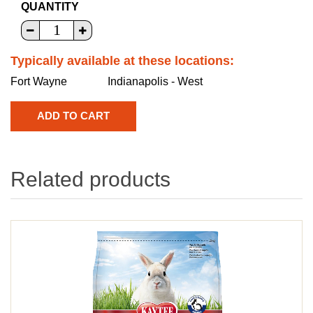
QUANTITY
Typically available at these locations:
Fort Wayne
Indianapolis - West
Related products