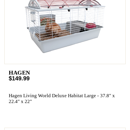
HAGEN
$149.99
Hagen Living World Deluxe Habitat Large - 37.8" x
22.4" x 22"