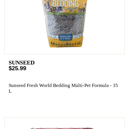
SUNSEED
$25.99
Sunseed Fresh World Bedding Multi-Pet Formula - 35
L