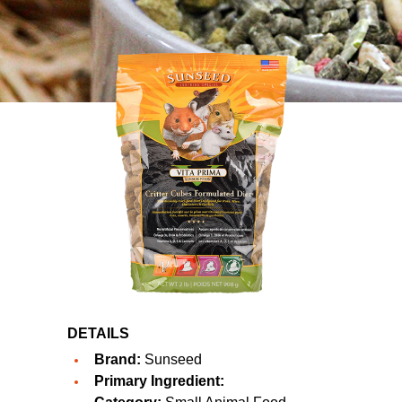
DETAILS
Brand:
Sunseed
Primary Ingredient: