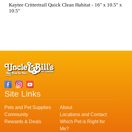
Kaytee Crittertrail Quick Clean Habitat - 16" x 10.5" x
10.5"
Site Links
Pets and Pet Supplies
About
Community
Locations and Contact
Rewards & Deals
Which Pet is Right for
Me?