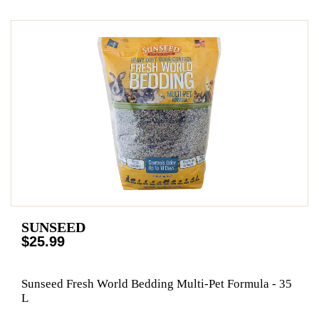
SUNSEED
$25.99
Sunseed Fresh World Bedding Multi-Pet Formula - 35
L