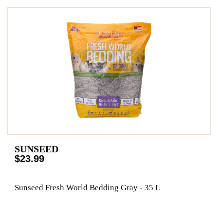
SUNSEED
$23.99
Sunseed Fresh World Bedding Gray - 35 L