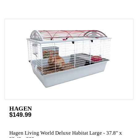
HAGEN
$149.99
Hagen Living World Deluxe Habitat Large - 37.8" x