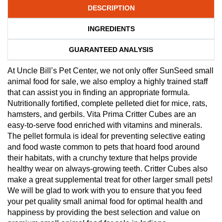
DESCRIPTION
INGREDIENTS
GUARANTEED ANALYSIS
At Uncle Bill’s Pet Center, we not only offer SunSeed small
animal food for sale, we also employ a highly trained staff
that can assist you in finding an appropriate formula.
Nutritionally fortified, complete pelleted diet for mice, rats,
hamsters, and gerbils. Vita Prima Critter Cubes are an
easy-to-serve food enriched with vitamins and minerals.
The pellet formula is ideal for preventing selective eating
and food waste common to pets that hoard food around
their habitats, with a crunchy texture that helps provide
healthy wear on always-growing teeth. Critter Cubes also
make a great supplemental treat for other larger small pets!
We will be glad to work with you to ensure that you feed
your pet quality small animal food for optimal health and
happiness by providing the best selection and value on