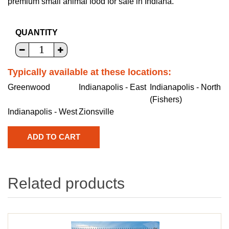
premium small animal food for sale in Indiana.
QUANTITY
Typically available at these locations:
Greenwood
Indianapolis - East
Indianapolis - North
(Fishers)
Indianapolis - West
Zionsville
Related products