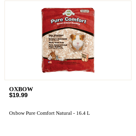
OXBOW
$19.99
Oxbow Pure Comfort Natural - 16.4 L