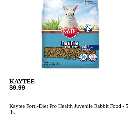
KAYTEE
$9.99
Kaytee Forti-Diet Pro Health Juvenile Rabbit Food - 5
lb.