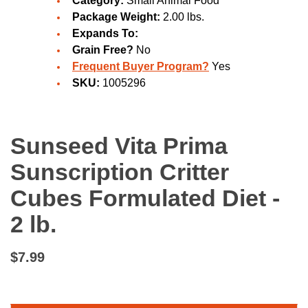
Category:
Small Animal Food
Package Weight:
2.00 lbs.
Expands To:
Grain Free?
No
Frequent Buyer Program?
Yes
SKU:
1005296
Sunseed Vita Prima
Sunscription Critter
Cubes Formulated Diet -
2 lb.
$7.99