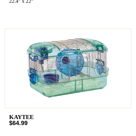
22.4" x 22"
KAYTEE
$64.99