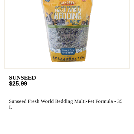
SUNSEED
$25.99
Sunseed Fresh World Bedding Multi-Pet Formula - 35
L