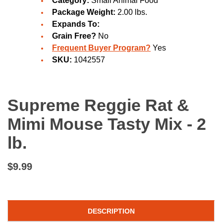
Category:
Small Animal Food
Package Weight:
2.00 lbs.
Expands To:
Grain Free?
No
Frequent Buyer Program?
Yes
SKU:
1042557
Supreme Reggie Rat &
Mimi Mouse Tasty Mix - 2
lb.
$9.99
DESCRIPTION