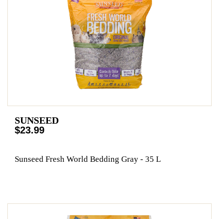
SUNSEED
$23.99
Sunseed Fresh World Bedding Gray - 35 L