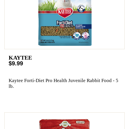
KAYTEE
$9.99
Kaytee Forti-Diet Pro Health Juvenile Rabbit Food - 5
lb.