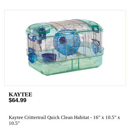
KAYTEE
$64.99
Kaytee Crittertrail Quick Clean Habitat - 16" x 10.5" x
10.5"