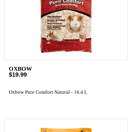
OXBOW
$19.99
Oxbow Pure Comfort Natural - 16.4 L