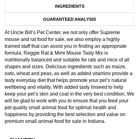
INGREDIENTS
GUARANTEED ANALYSIS
At Uncle Bill’s Pet Center, we not only offer Supreme
mouse and rat food for sale, we also employ a highly
trained staff that can assist you in finding an appropriate
formula. Reggie Rat & Mimi Mouse Tasty Mix is
nutritionally balanced and suitable for rats and mice of all
shapes and sizes. Delicious ingredients such as maize,
oats, wheat and peas, as well as added vitamins provide a
tasty everyday diet that helps promote your pet’s natural
wellbeing and vitality. With added tasty linseed to help
keep your pet’s skin and coat in the very best condition. We
will be glad to work with you to ensure that you feed your
pet quality small animal food for optimal health and
happiness by providing the best selection and value on
premium small animal food for sale in Indiana.