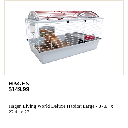
HAGEN
$149.99
Hagen Living World Deluxe Habitat Large - 37.8" x
22.4" x 22"