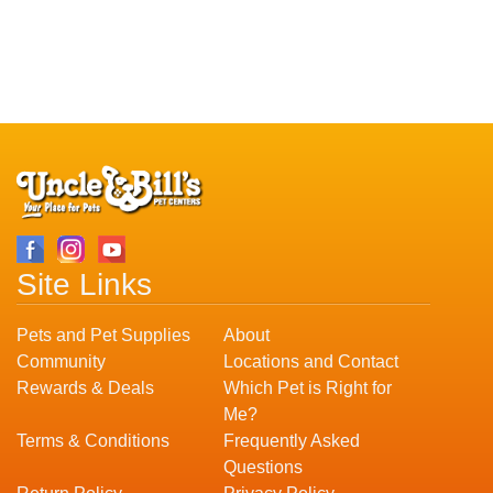
Site Links
Pets and Pet Supplies
About
Community
Locations and Contact
Rewards & Deals
Which Pet is Right for
Me?
Terms & Conditions
Frequently Asked
Questions