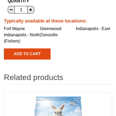
QUANTITY
Typically available at these locations:
Fort Wayne
Greenwood
Indianapolis - East
Indianapolis - North
Zionsville
(Fishers)
Related products