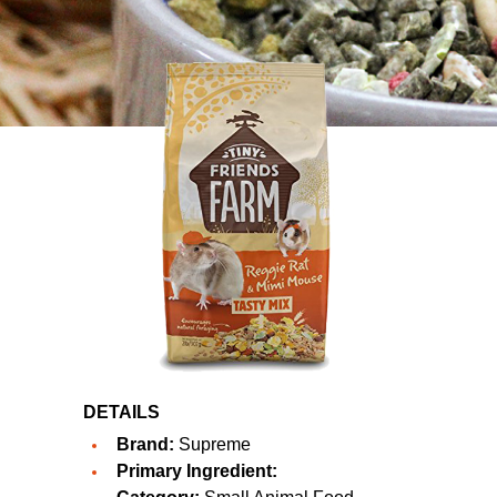
DETAILS
Brand:
Supreme
Primary Ingredient: