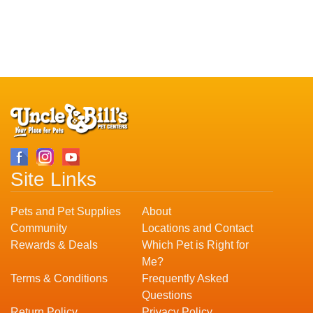
Site Links
Pets and Pet Supplies
About
Community
Locations and Contact
Rewards & Deals
Which Pet is Right for
Me?
Terms & Conditions
Frequently Asked
Questions
Return Policy
Privacy Policy