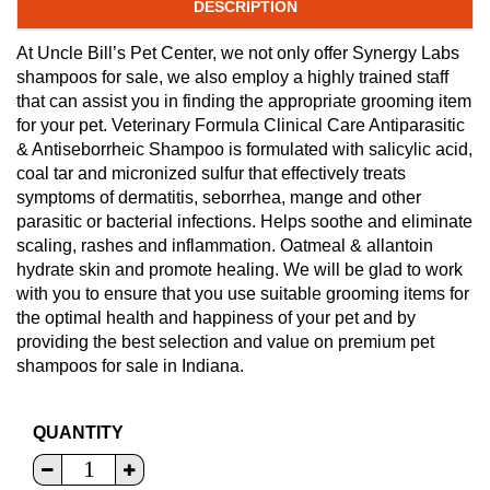
DESCRIPTION
At Uncle Bill’s Pet Center, we not only offer Synergy Labs
shampoos for sale, we also employ a highly trained staff
that can assist you in finding the appropriate grooming item
for your pet. Veterinary Formula Clinical Care Antiparasitic
& Antiseborrheic Shampoo is formulated with salicylic acid,
coal tar and micronized sulfur that effectively treats
symptoms of dermatitis, seborrhea, mange and other
parasitic or bacterial infections. Helps soothe and eliminate
scaling, rashes and inflammation. Oatmeal & allantoin
hydrate skin and promote healing. We will be glad to work
with you to ensure that you use suitable grooming items for
the optimal health and happiness of your pet and by
providing the best selection and value on premium pet
shampoos for sale in Indiana.
QUANTITY