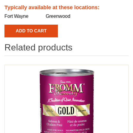
Typically available at these locations:
Fort Wayne
Greenwood
Related products