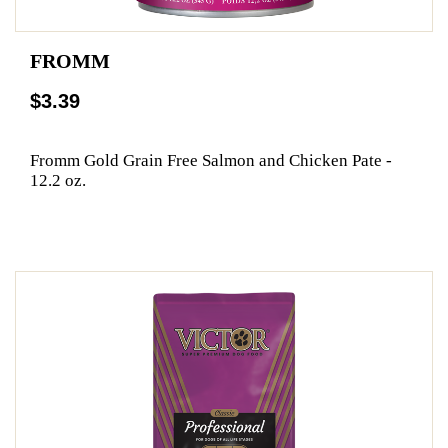
FROMM
$3.39
Fromm Gold Grain Free Salmon and Chicken Pate -
12.2 oz.