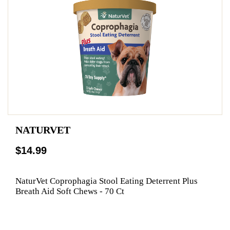
NATURVET
$14.99
NaturVet Coprophagia Stool Eating Deterrent Plus
Breath Aid Soft Chews - 70 Ct