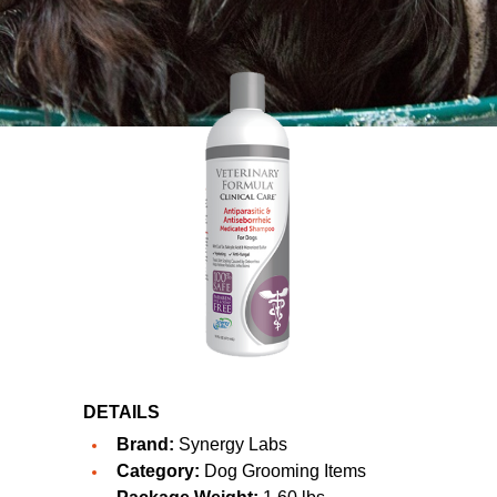
DETAILS
Brand:
Synergy Labs
Category:
Dog Grooming Items