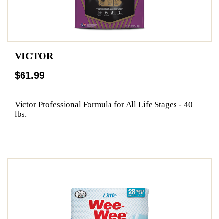
VICTOR
$61.99
Victor Professional Formula for All Life Stages - 40
lbs.