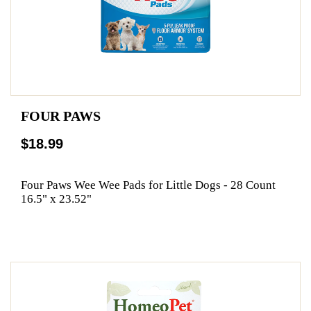
FOUR PAWS
$18.99
Four Paws Wee Wee Pads for Little Dogs - 28 Count
16.5" x 23.52"