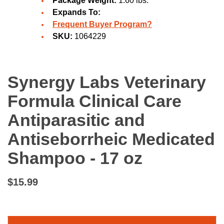
Package Weight:
1.60 lbs.
Expands To:
Frequent Buyer Program?
SKU:
1064229
Synergy Labs Veterinary
Formula Clinical Care
Antiparasitic and
Antiseborrheic Medicated
Shampoo - 17 oz
$15.99