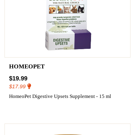
HOMEOPET
$19.99
$17.99
HomeoPet Digestive Upsets Supplement - 15 ml