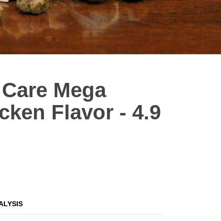
 Care Mega
cken Flavor - 4.9
ALYSIS