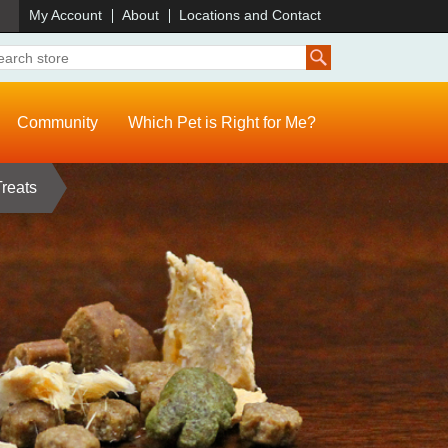
)
My Account
About
Locations and Contact
Community
Which Pet is Right for Me?
Treats