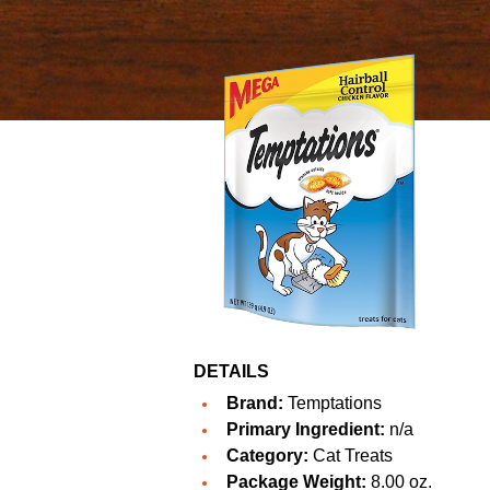
DETAILS
Brand:
Temptations
Primary Ingredient:
n/a
Category:
Cat Treats
Package Weight:
8.00 oz.