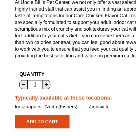
At Uncle Bill’s Pet Center, we not only offer a vast select
highly trained staff that can assist you in finding an appr
taste of Temptations Indoor Care Chicken Flavor Cat Trea
are specially formulated to support your adult indoor cat’
scrumptious mix of crunchy and soft textures your cat wi
fect addition to your cat’s diet—you can serve them as a t
than two calories per treat, you can feel good about rew
to work with you to ensure that you feed your cat quality
providing the best selection and value on premium cat tre
QUANTITY
Typically available at these locations:
Indianapolis - North (Fishers)
Zionsville