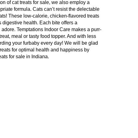
ion of cat treats for sale, we also employ a
opriate formula. Cats can’t resist the delectable
ts! These low-calorie, chicken-flavored treats
s digestive health. Each bite offers a
ll adore. Temptations Indoor Care makes a purr-
reat, meal or tasty food topper. And with less
arding your furbaby every day! We will be glad
 treats for optimal health and happiness by
ats for sale in Indiana.