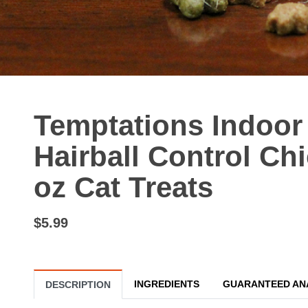
Temptations Indoor
Hairball Control Chi
oz Cat Treats
$5.99
INGREDIENTS
GUARANTEED AN
DESCRIPTION