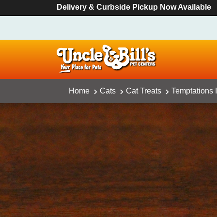
Delivery & Curbside Pickup Now Available
Home
Cats
Cat Treats
Temptations 