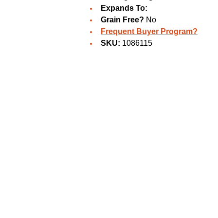
Expands To:
Grain Free?
No
Frequent Buyer Program?
SKU:
1086115