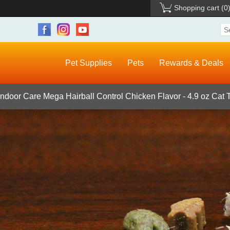
Shopping cart
(0
Pet Supplies
Pets
Rewards & Deals
Indoor Care Mega Hairball Control Chicken Flavor - 4.9 oz Cat 