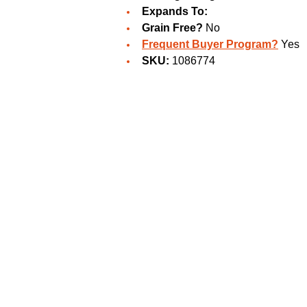
Expands To:
Grain Free?
No
Frequent Buyer Program?
Yes
SKU:
1086774