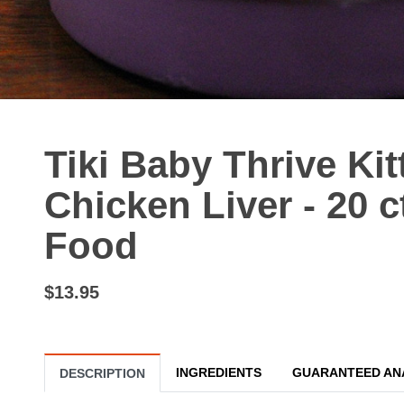
Tiki Baby Thrive Ki
Chicken Liver - 20 c
Food
$13.95
INGREDIENTS
GUARANTEED AN
DESCRIPTION