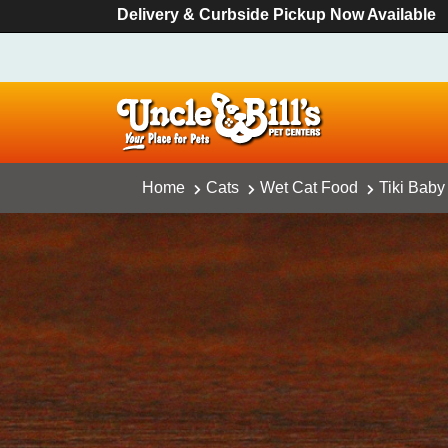
Delivery & Curbside Pickup Now Available
Home
Cats
Wet Cat Food
Tiki Baby