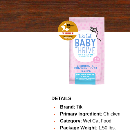
DETAILS
Brand:
Tiki
Primary Ingredient:
Chicken
Category:
Wet Cat Food
Package Weight:
1.50 lbs.