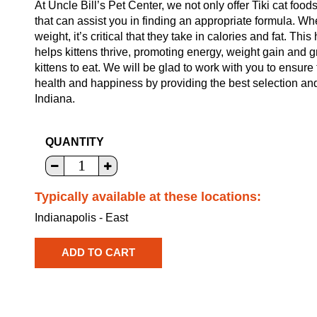
At Uncle Bill’s Pet Center, we not only offer Tiki cat food
that can assist you in finding an appropriate formula. W
weight, it’s critical that they take in calories and fat. Th
helps kittens thrive, promoting energy, weight gain and gr
kittens to eat. We will be glad to work with you to ensure 
health and happiness by providing the best selection and
Indiana.
QUANTITY
Typically available at these locations:
Indianapolis - East