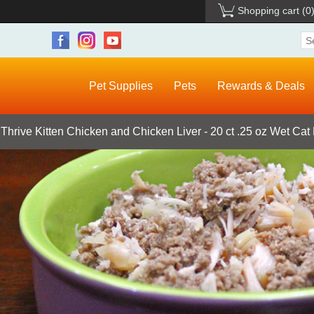
Shopping cart
(0
Pet Supplies
Pets
Rewards & Deals
 Thrive Kitten Chicken and Chicken Liver - 20 ct .25 oz Wet Cat