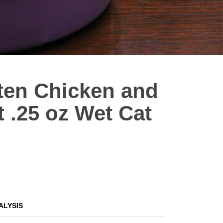
tten Chicken and
t .25 oz Wet Cat
ALYSIS