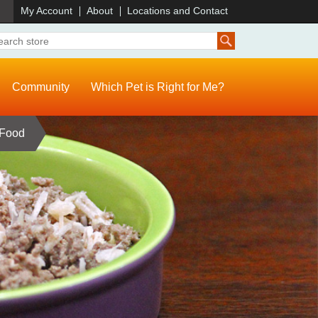
)
My Account
About
Locations and Contact
Community
Which Pet is Right for Me?
 Food