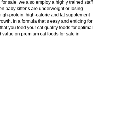
s for sale, we also employ a highly trained staff
hen baby kittens are underweight or losing
is high-protein, high-calorie and fat supplement
owth, in a formula that’s easy and enticing for
that you feed your cat quality foods for optimal
 value on premium cat foods for sale in