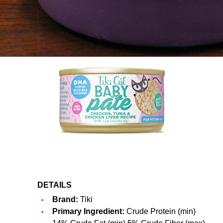
DETAILS
Brand:
Tiki
Primary Ingredient:
Crude Protein (min)