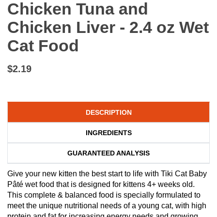
Chicken Tuna and
Chicken Liver - 2.4 oz Wet
Cat Food
$2.19
DESCRIPTION
INGREDIENTS
GUARANTEED ANALYSIS
Give your new kitten the best start to life with Tiki Cat Baby
Pâté wet food that is designed for kittens 4+ weeks old.
This complete & balanced food is specially formulated to
meet the unique nutritional needs of a young cat, with high
protein and fat for increasing energy needs and growing