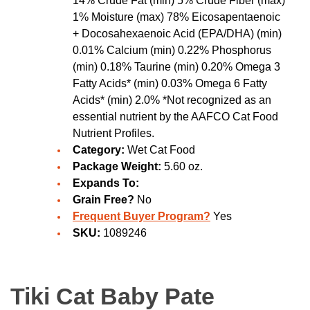
14% Crude Fat (min) 5% Crude Fiber (max)
1% Moisture (max) 78% Eicosapentaenoic
+ Docosahexaenoic Acid (EPA/DHA) (min)
0.01% Calcium (min) 0.22% Phosphorus
(min) 0.18% Taurine (min) 0.20% Omega 3
Fatty Acids* (min) 0.03% Omega 6 Fatty
Acids* (min) 2.0% *Not recognized as an
essential nutrient by the AAFCO Cat Food
Nutrient Profiles.
Category:
Wet Cat Food
Package Weight:
5.60 oz.
Expands To:
Grain Free?
No
Frequent Buyer Program?
Yes
SKU:
1089246
Tiki Cat Baby Pate