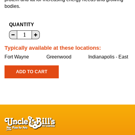
bodies.
QUANTITY
Typically available at these locations:
Fort Wayne
Greenwood
Indianapolis - East