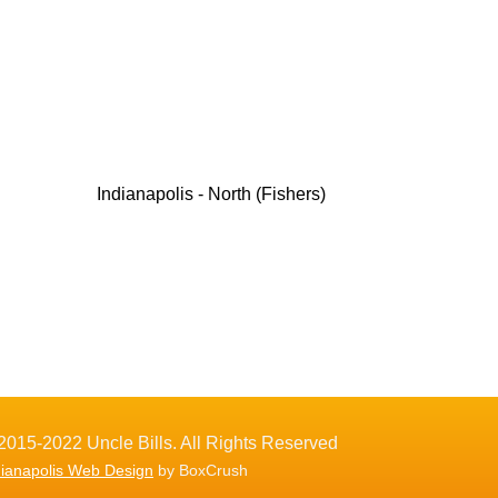
Indianapolis - North (Fishers)
2015-2022 Uncle Bills. All Rights Reserved
dianapolis Web Design
by BoxCrush