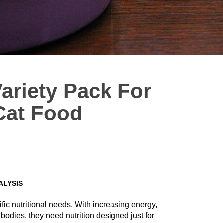
Variety Pack For
 Cat Food
ALYSIS
fic nutritional needs. With increasing energy,
dies, they need nutrition designed just for