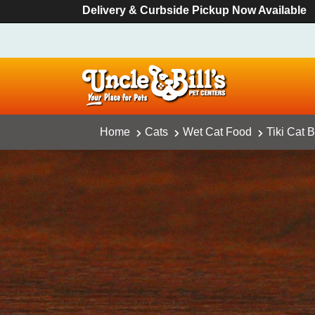
Delivery & Curbside Pickup Now Available
Home
Cats
Wet Cat Food
Tiki Cat 