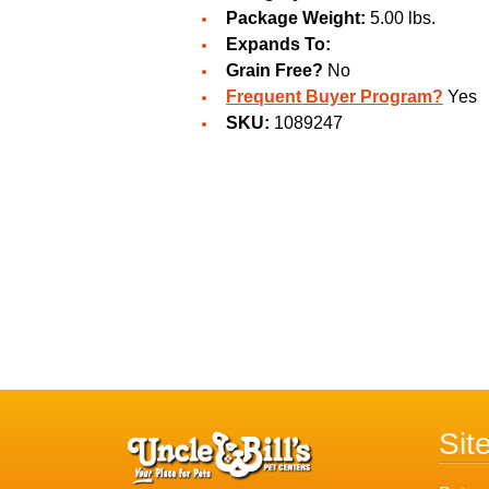
Package Weight:
5.00 lbs.
Expands To:
Grain Free?
No
Frequent Buyer Program?
Yes
SKU:
1089247
Sit