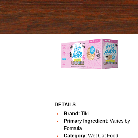
DETAILS
Brand:
Tiki
Primary Ingredient:
Varies by
Formula
Category:
Wet Cat Food