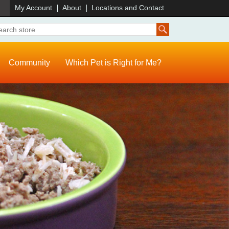
)
My Account
About
Locations and Contact
Community
Which Pet is Right for Me?