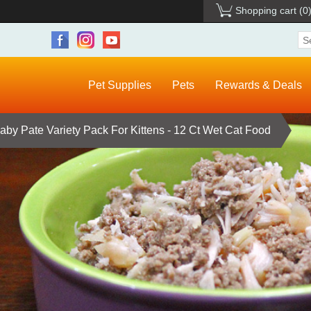
Shopping cart
(0
Pet Supplies
Pets
Rewards & Deals
Baby Pate Variety Pack For Kittens - 12 Ct Wet Cat Food