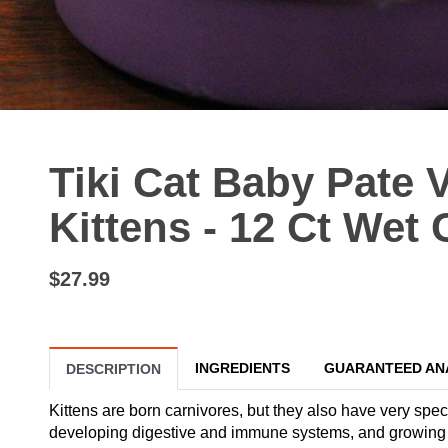
Tiki Cat Baby Pate 
Kittens - 12 Ct Wet
$27.99
INGREDIENTS
GUARANTEED AN
DESCRIPTION
Kittens are born carnivores, but they also have very speci
developing digestive and immune systems, and growing bo