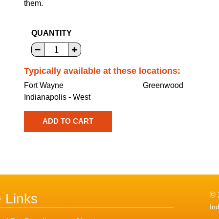
them.
QUANTITY
Typically available at these locations:
Fort Wayne
Greenwood
Indianapolis - West
© 
e Links
In