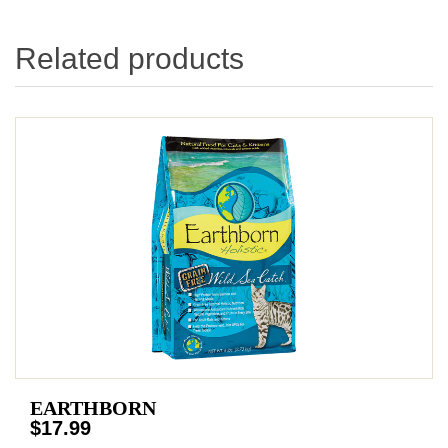
Related products
EARTHBORN
$17.99