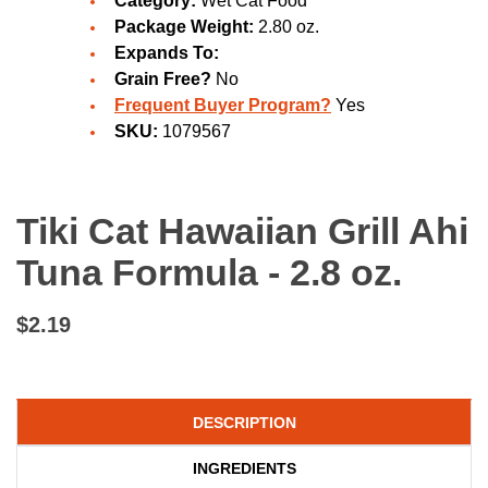
Category:
Wet Cat Food
Package Weight:
2.80 oz.
Expands To:
Grain Free?
No
Frequent Buyer Program?
Yes
SKU:
1079567
Tiki Cat Hawaiian Grill Ahi
Tuna Formula - 2.8 oz.
$2.19
DESCRIPTION
INGREDIENTS