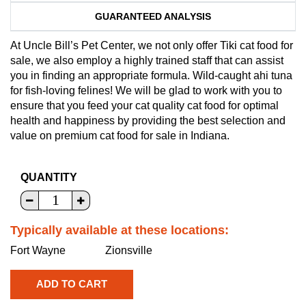
GUARANTEED ANALYSIS
At Uncle Bill’s Pet Center, we not only offer Tiki cat food for
sale, we also employ a highly trained staff that can assist
you in finding an appropriate formula. Wild-caught ahi tuna
for fish-loving felines! We will be glad to work with you to
ensure that you feed your cat quality cat food for optimal
health and happiness by providing the best selection and
value on premium cat food for sale in Indiana.
QUANTITY
Typically available at these locations:
Fort Wayne
Zionsville