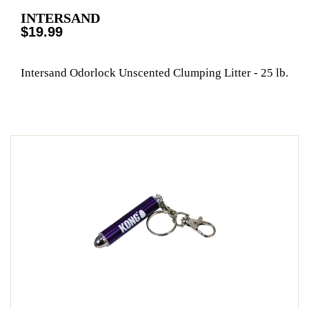
INTERSAND
$19.99
Intersand Odorlock Unscented Clumping Litter - 25 lb.