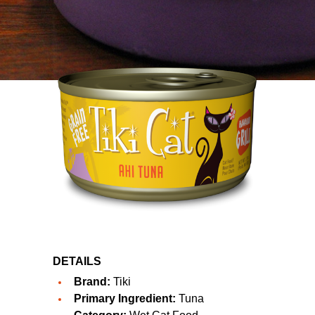
DETAILS
Brand:
Tiki
Primary Ingredient:
Tuna