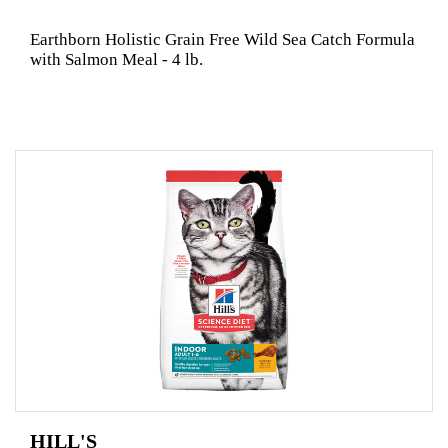
Earthborn Holistic Grain Free Wild Sea Catch Formula
with Salmon Meal - 4 lb.
HILL'S