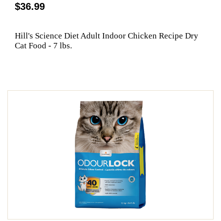
$36.99
Hill's Science Diet Adult Indoor Chicken Recipe Dry
Cat Food - 7 lbs.