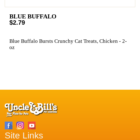
BLUE BUFFALO
$2.79
Blue Buffalo Bursts Crunchy Cat Treats, Chicken - 2-
oz
Site Links