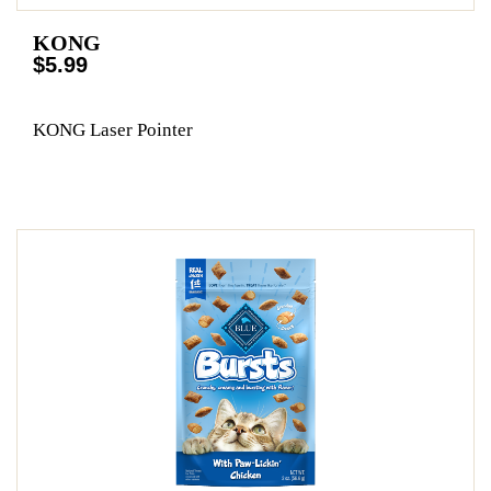
KONG
$5.99
KONG Laser Pointer