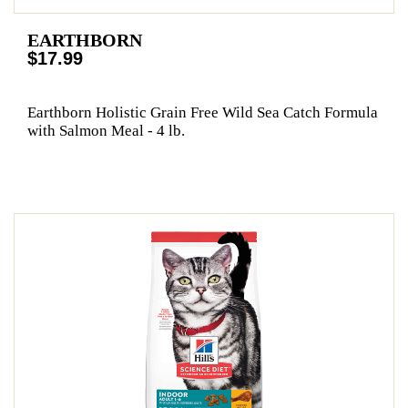
EARTHBORN
$17.99
Earthborn Holistic Grain Free Wild Sea Catch Formula
with Salmon Meal - 4 lb.