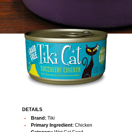
DETAILS
Brand:
Tiki
Primary Ingredient:
Chicken