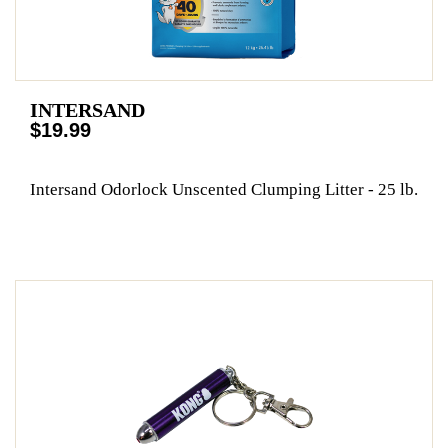
INTERSAND
$19.99
Intersand Odorlock Unscented Clumping Litter - 25 lb.