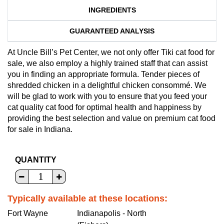
INGREDIENTS
GUARANTEED ANALYSIS
At Uncle Bill’s Pet Center, we not only offer Tiki cat food for
sale, we also employ a highly trained staff that can assist
you in finding an appropriate formula. Tender pieces of
shredded chicken in a delightful chicken consommé. We
will be glad to work with you to ensure that you feed your
cat quality cat food for optimal health and happiness by
providing the best selection and value on premium cat food
for sale in Indiana.
QUANTITY
Typically available at these locations:
Fort Wayne
Indianapolis - North