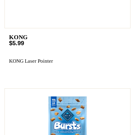
KONG
$5.99
KONG Laser Pointer