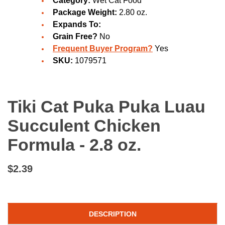
Category:
Wet Cat Food
Package Weight:
2.80 oz.
Expands To:
Grain Free?
No
Frequent Buyer Program?
Yes
SKU:
1079571
Tiki Cat Puka Puka Luau
Succulent Chicken
Formula - 2.8 oz.
$2.39
DESCRIPTION