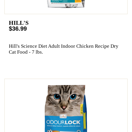
HILL'S
$36.99
Hill's Science Diet Adult Indoor Chicken Recipe Dry
Cat Food - 7 lbs.