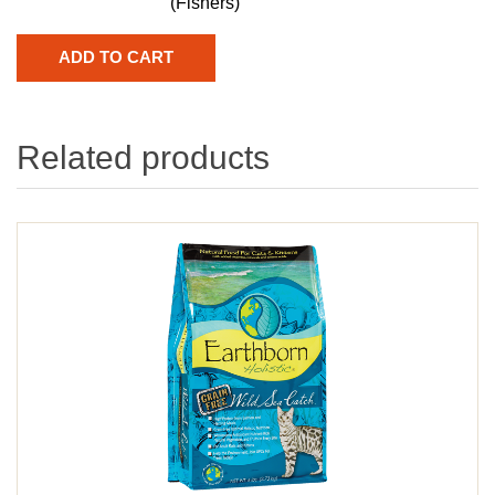
(Fishers)
Related products