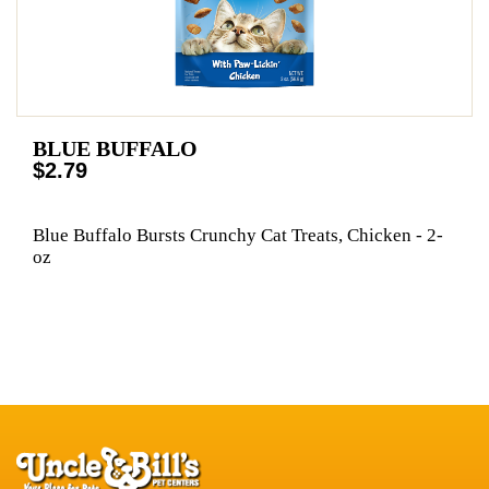
BLUE BUFFALO
$2.79
Blue Buffalo Bursts Crunchy Cat Treats, Chicken - 2-
oz