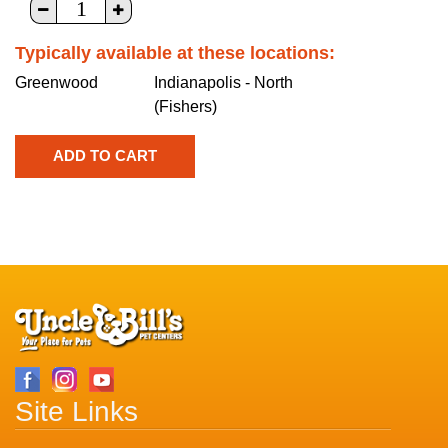
Typically available at these locations:
Greenwood
Indianapolis - North
(Fishers)
Site Links