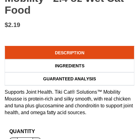
Food
$2.19
DESCRIPTION
INGREDIENTS
GUARANTEED ANALYSIS
Supports Joint Health. Tiki Cat® Solutions™ Mobility
Mousse is protein-rich and silky smooth, with real chicken
and tuna plus glucosamine and chondroitin to support joint
health, and omega fatty acid sources.
QUANTITY