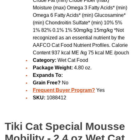
Crude Fat (min) Crude Fiber (max)
Moisture (max) Omega 3 Fatty Acids* (min)
Omega 6 Fatty Acids* (min) Glucosamine*
(min) Chondroitin Sulfate* (min) 10% 5%
1% 82% 0.1% 1% 50mg/kg 15mg/kg *Not
recognized as an essential nutrient by the
AAFCO Cat Food Nutrient Profiles. Calorie
Content 937 kcal ME /kg 75 kcal ME /pouch
Category:
Wet Cat Food
Package Weight:
4.80 oz.
Expands To:
Grain Free?
No
Frequent Buyer Program?
Yes
SKU:
1088412
Tiki Cat Special Mousse
Mobility - 2.4 oz Wet Cat