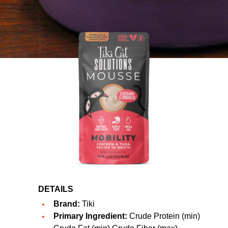
DETAILS
Brand:
Tiki
Primary Ingredient:
Crude Protein (min)