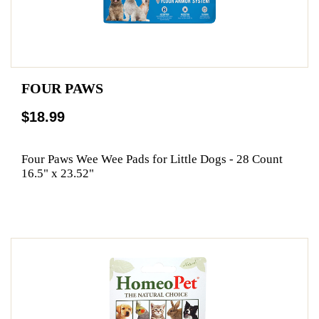
FOUR PAWS
$18.99
Four Paws Wee Wee Pads for Little Dogs - 28 Count
16.5" x 23.52"