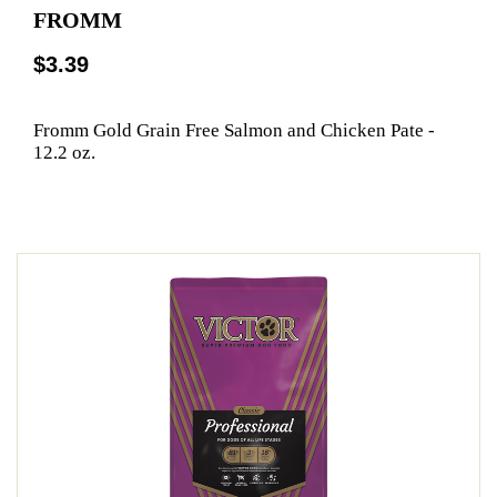
FROMM
$3.39
Fromm Gold Grain Free Salmon and Chicken Pate -
12.2 oz.