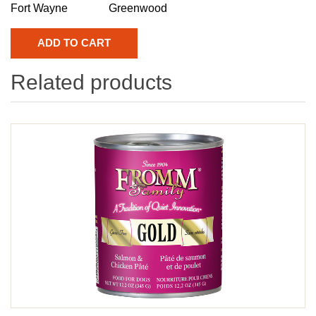
Fort Wayne
Greenwood
Related products