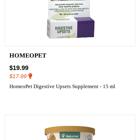
HOMEOPET
$19.99
$17.99
HomeoPet Digestive Upsets Supplement - 15 ml