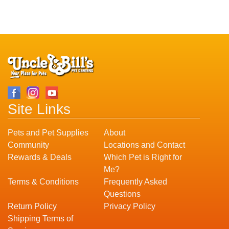
Site Links
Pets and Pet Supplies
About
Community
Locations and Contact
Rewards & Deals
Which Pet is Right for
Me?
Terms & Conditions
Frequently Asked
Questions
Return Policy
Privacy Policy
Shipping Terms of