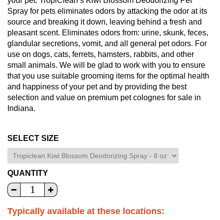
your pet. TropiClean’s Kiwi Blossom Deodorizing Pet
Spray for pets eliminates odors by attacking the odor at its
source and breaking it down, leaving behind a fresh and
pleasant scent. Eliminates odors from: urine, skunk, feces,
glandular secretions, vomit, and all general pet odors. For
use on dogs, cats, ferrets, hamsters, rabbits, and other
small animals. We will be glad to work with you to ensure
that you use suitable grooming items for the optimal health
and happiness of your pet and by providing the best
selection and value on premium pet colognes for sale in
Indiana.
SELECT SIZE
QUANTITY
Typically available at these locations: