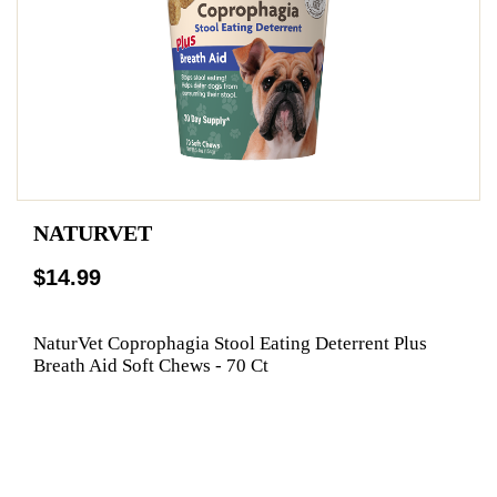
NATURVET
$14.99
NaturVet Coprophagia Stool Eating Deterrent Plus
Breath Aid Soft Chews - 70 Ct