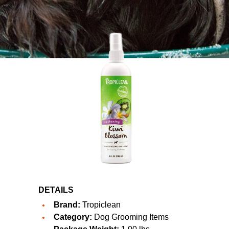
DETAILS
Brand:
Tropiclean
Category:
Dog Grooming Items