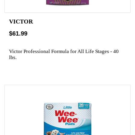
VICTOR
$61.99
Victor Professional Formula for All Life Stages - 40
lbs.