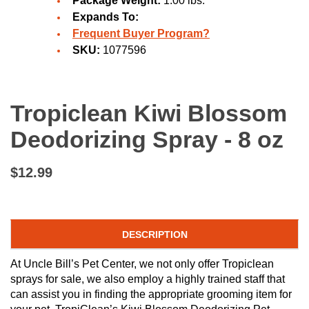
Package Weight:
1.00 lbs.
Expands To:
Frequent Buyer Program?
SKU:
1077596
Tropiclean Kiwi Blossom
Deodorizing Spray - 8 oz
$12.99
DESCRIPTION
At Uncle Bill’s Pet Center, we not only offer Tropiclean
sprays for sale, we also employ a highly trained staff that
can assist you in finding the appropriate grooming item for