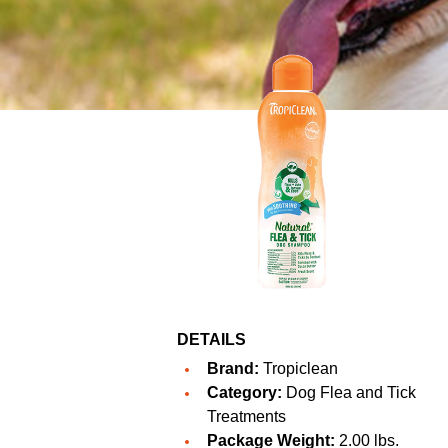
DETAILS
Brand:
Tropiclean
Category:
Dog Flea and Tick
Treatments
Package Weight:
2.00 lbs.