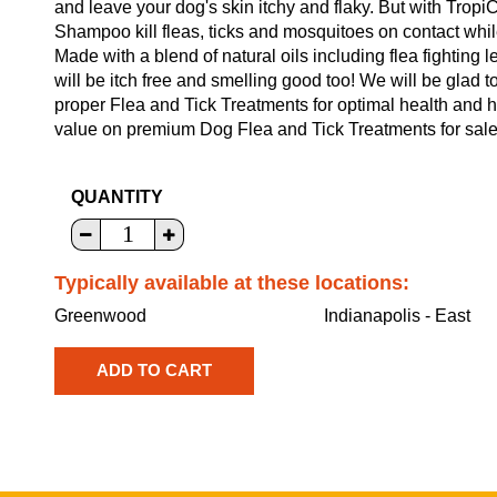
and leave your dog's skin itchy and flaky. But with Trop
Shampoo kill fleas, ticks and mosquitoes on contact whil
Made with a blend of natural oils including flea fighting
will be itch free and smelling good too! We will be glad 
proper Flea and Tick Treatments for optimal health and 
value on premium Dog Flea and Tick Treatments for sale 
QUANTITY
Typically available at these locations:
Greenwood
Indianapolis - East