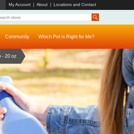
)
My Account
About
Locations and Contact
Community
Which Pet is Right for Me?
 - 20 oz