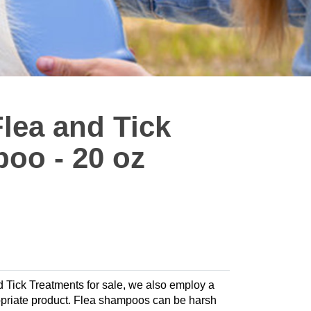
Flea and Tick
oo - 20 oz
nd Tick Treatments for sale, we also employ a
propriate product. Flea shampoos can be harsh