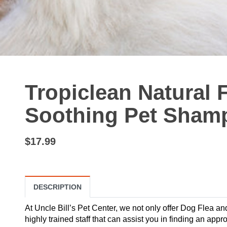
Tropiclean Natural 
Soothing Pet Shamp
$17.99
DESCRIPTION
At Uncle Bill’s Pet Center, we not only offer Dog Flea a
highly trained staff that can assist you in finding an ap