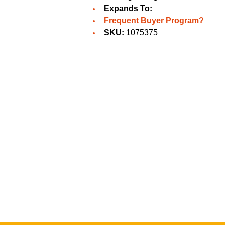
Expands To:
Frequent Buyer Program?
SKU:
1075375