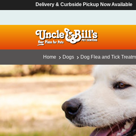
Delivery & Curbside Pickup Now Available
Home
Dogs
Dog Flea and Tick Treatm