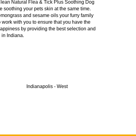
iClean Natural Flea & Tick Plus Soothing Dog
e soothing your pets skin at the same time.
 lemongrass and sesame oils your furry family
to work with you to ensure that you have the
happiness by providing the best selection and
in Indiana.
Indianapolis - West