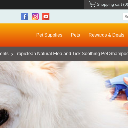
Shopping cart
(0
Pet Supplies
Pets
Rewards & Deals
ents
Tropiclean Natural Flea and Tick Soothing Pet Shampoo