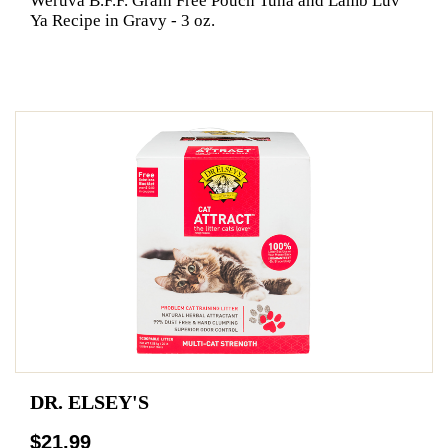
Weruva B.F.F. Grain Free Pouch Tuna and Lamb Luv
Ya Recipe in Gravy - 3 oz.
DR. ELSEY'S
$21.99