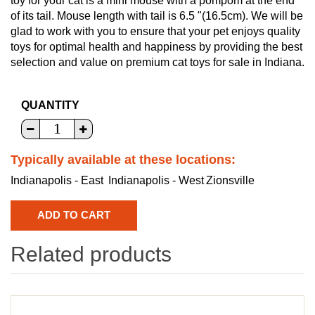
toy for your cat is a mini mouse with a pompom at the end
of its tail. Mouse length with tail is 6.5 "(16.5cm). We will be
glad to work with you to ensure that your pet enjoys quality
toys for optimal health and happiness by providing the best
selection and value on premium cat toys for sale in Indiana.
QUANTITY
Typically available at these locations:
Indianapolis - East
Indianapolis - West
Zionsville
Related products