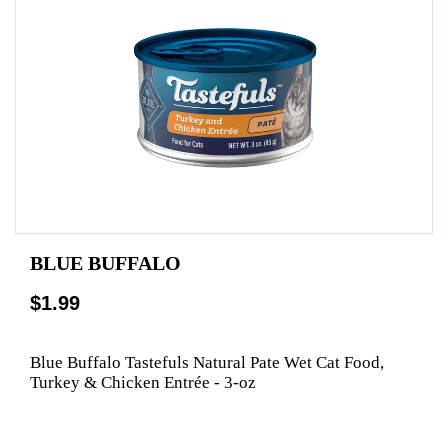
BLUE BUFFALO
$1.99
Blue Buffalo Tastefuls Natural Pate Wet Cat Food,
Turkey & Chicken Entrée - 3-oz