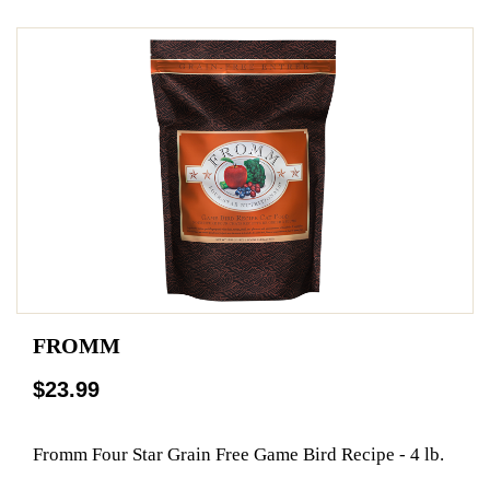
FROMM
$23.99
Fromm Four Star Grain Free Game Bird Recipe - 4 lb.