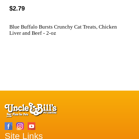
$2.79
Blue Buffalo Bursts Crunchy Cat Treats, Chicken
Liver and Beef - 2-oz
Site Links