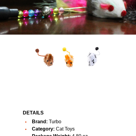
DETAILS
Brand:
Turbo
Category:
Cat Toys