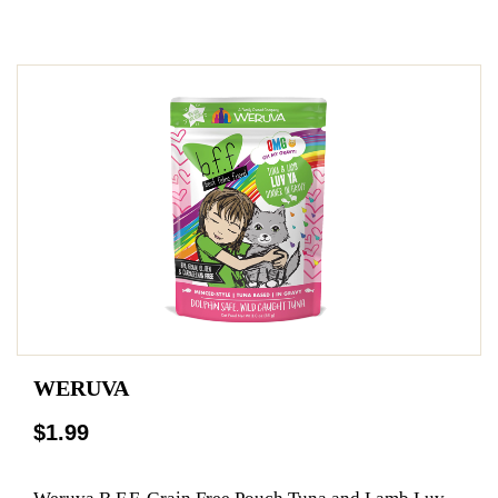
WERUVA
$1.99