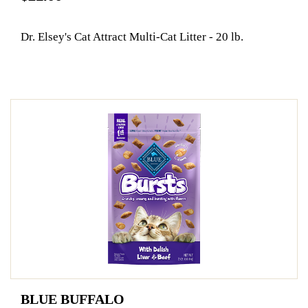
Dr. Elsey's Cat Attract Multi-Cat Litter - 20 lb.
BLUE BUFFALO