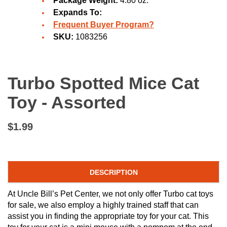
Package Weight:
4.80 oz.
Expands To:
Frequent Buyer Program?
SKU:
1083256
Turbo Spotted Mice Cat
Toy - Assorted
$1.99
DESCRIPTION
At Uncle Bill’s Pet Center, we not only offer Turbo cat toys
for sale, we also employ a highly trained staff that can
assist you in finding the appropriate toy for your cat. This