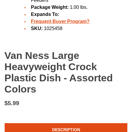
Feeders
Package Weight:
1.00 lbs.
Expands To:
Frequent Buyer Program?
SKU:
1025458
Van Ness Large
Heavyweight Crock
Plastic Dish - Assorted
Colors
$5.99
DESCRIPTION