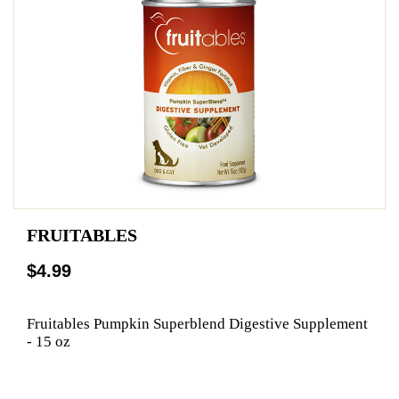
FRUITABLES
$4.99
Fruitables Pumpkin Superblend Digestive Supplement
- 15 oz