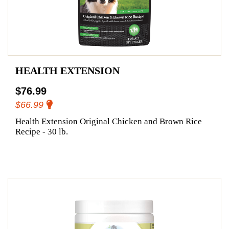
HEALTH EXTENSION
$76.99
$66.99
Health Extension Original Chicken and Brown Rice
Recipe - 30 lb.