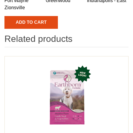
Fort Wayne
Greenwood
Indianapolis - East
Zionsville
Related products