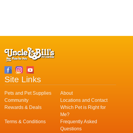
Site Links
Pets and Pet Supplies
About
Community
Locations and Contact
Rewards & Deals
Which Pet is Right for
Me?
Terms & Conditions
Frequently Asked
Questions