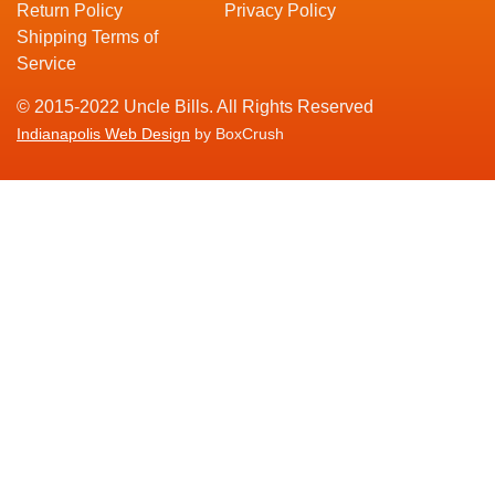
Return Policy
Privacy Policy
Shipping Terms of
Service
© 2015-2022 Uncle Bills. All Rights Reserved
Indianapolis Web Design
by BoxCrush