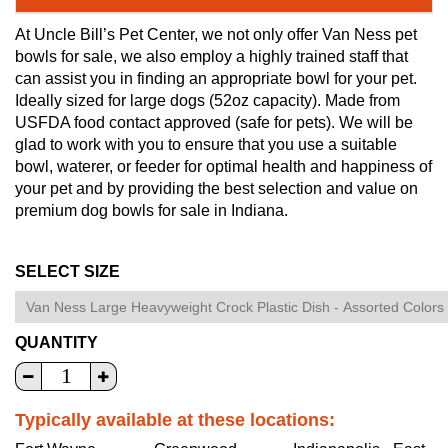
At Uncle Bill’s Pet Center, we not only offer Van Ness pet
bowls for sale, we also employ a highly trained staff that
can assist you in finding an appropriate bowl for your pet.
Ideally sized for large dogs (52oz capacity). Made from
USFDA food contact approved (safe for pets). We will be
glad to work with you to ensure that you use a suitable
bowl, waterer, or feeder for optimal health and happiness of
your pet and by providing the best selection and value on
premium dog bowls for sale in Indiana.
SELECT SIZE
QUANTITY
Typically available at these locations: