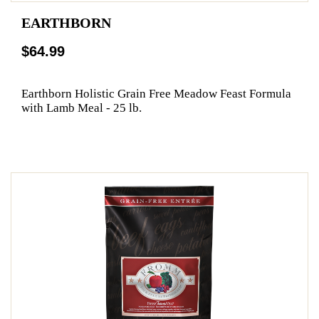
EARTHBORN
$64.99
Earthborn Holistic Grain Free Meadow Feast Formula
with Lamb Meal - 25 lb.