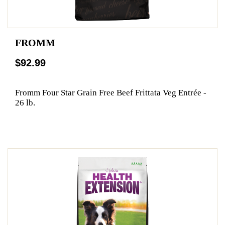
FROMM
$92.99
Fromm Four Star Grain Free Beef Frittata Veg Entrée -
26 lb.