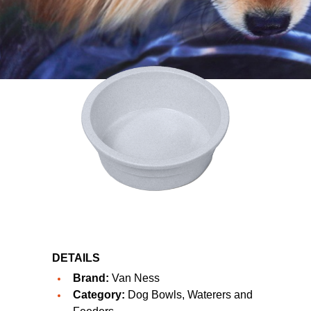
DETAILS
Brand:
Van Ness
Category:
Dog Bowls, Waterers and