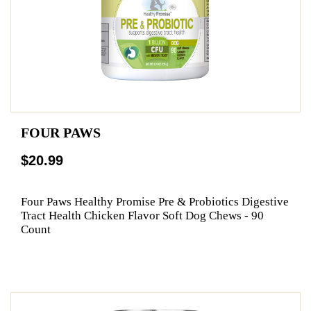
FOUR PAWS
$20.99
Four Paws Healthy Promise Pre & Probiotics Digestive
Tract Health Chicken Flavor Soft Dog Chews - 90
Count