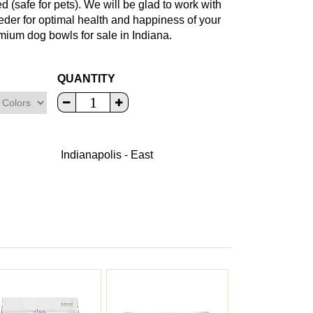
(safe for pets). We will be glad to work with
eeder for optimal health and happiness of your
mium dog bowls for sale in Indiana.
QUANTITY
Indianapolis - East