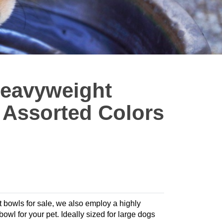
eavyweight
- Assorted Colors
t bowls for sale, we also employ a highly
 bowl for your pet. Ideally sized for large dogs