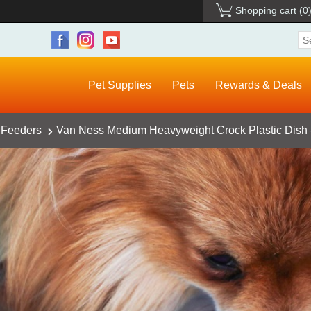
Shopping cart
(0
Pet Supplies
Pets
Rewards & Deals
 Feeders
Van Ness Medium Heavyweight Crock Plastic Dish -