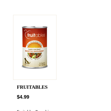
FRUITABLES
$4.99