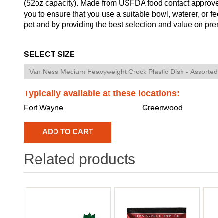
(52oz capacity). Made from USFDA food contact approved 
you to ensure that you use a suitable bowl, waterer, or f
pet and by providing the best selection and value on pre
SELECT SIZE
Typically available at these locations:
Fort Wayne
Greenwood
Related products