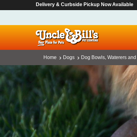
Delivery & Curbside Pickup Now Available
Home
Dogs
Dog Bowls, Waterers and