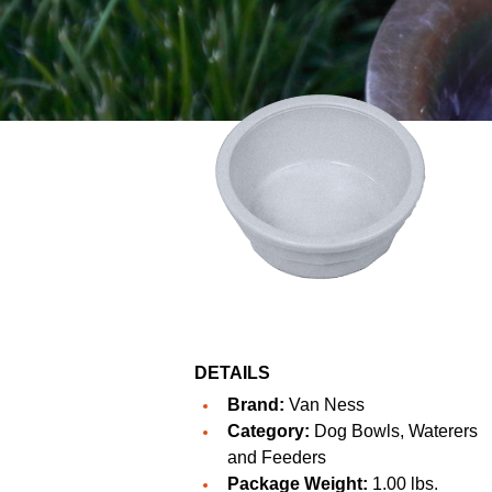
DETAILS
Brand:
Van Ness
Category:
Dog Bowls, Waterers
and Feeders
Package Weight:
1.00 lbs.