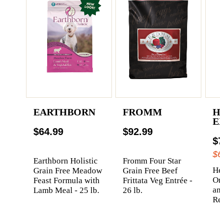
EARTHBORN
FROMM
H
E
$64.99
$92.99
$
$
Earthborn Holistic
Fromm Four Star
He
Grain Free Meadow
Grain Free Beef
Or
Feast Formula with
Frittata Veg Entrée -
a
Lamb Meal - 25 lb.
26 lb.
Re