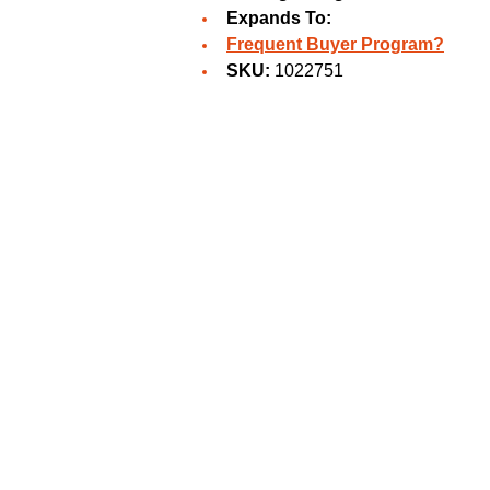
Expands To:
Frequent Buyer Program?
SKU:
1022751