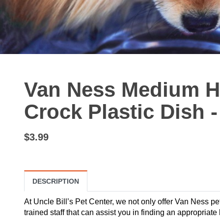
Van Ness Medium H
Crock Plastic Dish 
$3.99
DESCRIPTION
At Uncle Bill’s Pet Center, we not only offer Van Ness pe
trained staff that can assist you in finding an appropriate