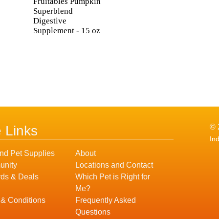
Fruitables Pumpkin
Superblend
Digestive
Supplement - 15 oz
© 
e Links
In
nd Pet Supplies
About
nity
Locations and Contact
ds & Deals
Which Pet is Right for
Me?
 & Conditions
Frequently Asked
Questions