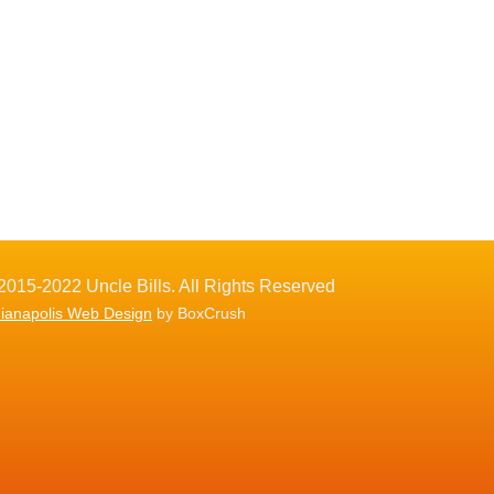
2015-2022 Uncle Bills. All Rights Reserved
dianapolis Web Design
by BoxCrush