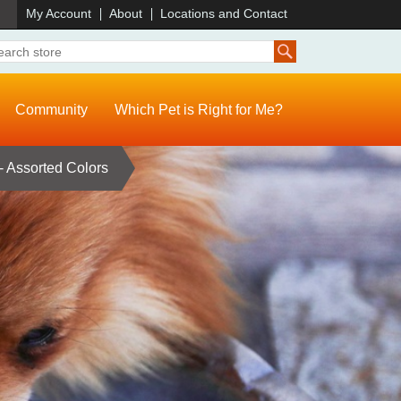
)
My Account
About
Locations and Contact
Community
Which Pet is Right for Me?
 Assorted Colors