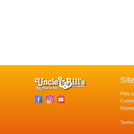
Sit
Pets a
Commu
Rewar
Terms