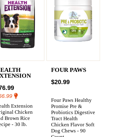
EALTH
FOUR PAWS
XTENSION
$20.99
76.99
66.99
Four Paws Healthy
alth Extension
Promise Pre &
iginal Chicken
Probiotics Digestive
nd Brown Rice
Tract Health
cipe - 30 lb.
Chicken Flavor Soft
Dog Chews - 90
Count