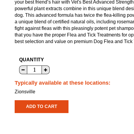
your best friend’s hair with Vet's Best Advanced Stren
powerful plant extracts combine in this unique blend desi
dog. This advanced formula has twice the flea-killing po
a unique blend of certified natural oils, including rosem
fight against fleas with this pleasingly potent pet shamp
that you have the proper Flea and Tick Treatments for o
best selection and value on premium Dog Flea and Tick T
QUANTITY
Typically available at these locations:
Zionsville