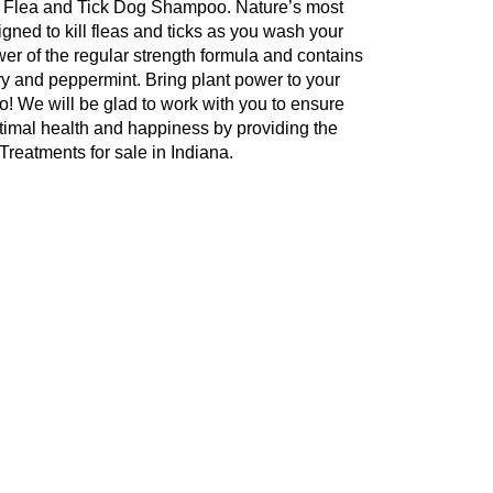
gth Flea and Tick Dog Shampoo. Nature’s most
gned to kill fleas and ticks as you wash your
wer of the regular strength formula and contains
ary and peppermint. Bring plant power to your
oo! We will be glad to work with you to ensure
ptimal health and happiness by providing the
reatments for sale in Indiana.