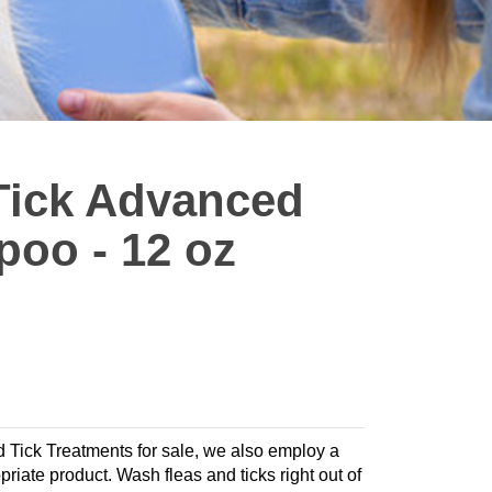
 Tick Advanced
oo - 12 oz
nd Tick Treatments for sale, we also employ a
opriate product. Wash fleas and ticks right out of