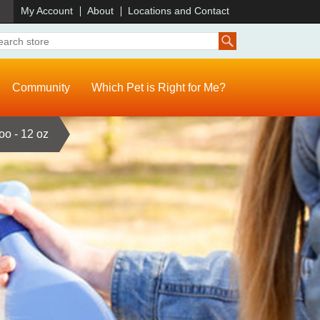
)
My Account
About
Locations and Contact
Community
Which Pet is Right for Me?
o - 12 oz