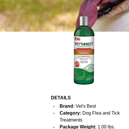
DETAILS
Brand:
Vet's Best
Category:
Dog Flea and Tick
Treatments
Package Weight:
1.00 lbs.