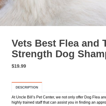
Vets Best Flea and
Strength Dog Shamp
$19.99
DESCRIPTION
At Uncle Bill’s Pet Center, we not only offer Dog Flea a
highly trained staff that can assist you in finding an appr