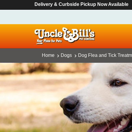
Delivery & Curbside Pickup Now Available
Home
Dogs
Dog Flea and Tick Treatm