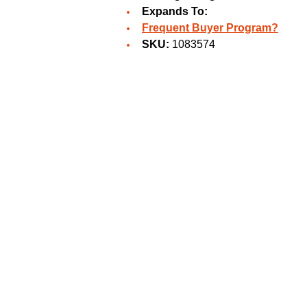
Expands To:
Frequent Buyer Program?
SKU:
1083574