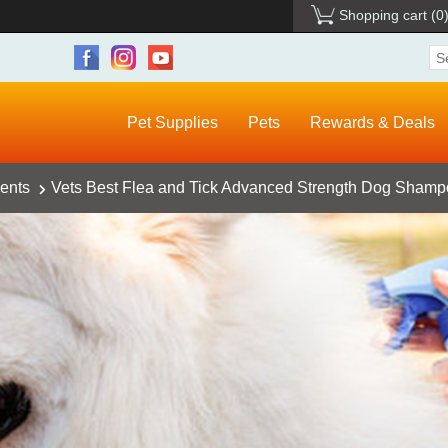
Shopping cart
(0
Pet Supplies
Pets
Rewards & Deals
ents
Vets Best Flea and Tick Advanced Strength Dog Shampo