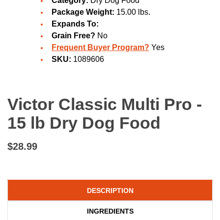
Category:
Dry Dog Food
Package Weight:
15.00 lbs.
Expands To:
Grain Free?
No
Frequent Buyer Program?
Yes
SKU:
1089606
Victor Classic Multi Pro -
15 lb Dry Dog Food
$28.99
DESCRIPTION
INGREDIENTS