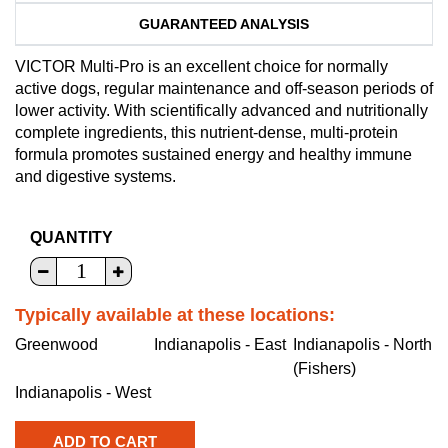
GUARANTEED ANALYSIS
VICTOR Multi-Pro is an excellent choice for normally
active dogs, regular maintenance and off-season periods of
lower activity. With scientifically advanced and nutritionally
complete ingredients, this nutrient-dense, multi-protein
formula promotes sustained energy and healthy immune
and digestive systems.
QUANTITY
Typically available at these locations:
Greenwood
Indianapolis - East
Indianapolis - North
(Fishers)
Indianapolis - West