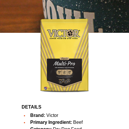
DETAILS
Brand:
Victor
Primary Ingredient:
Beef