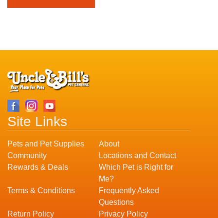
Site Links
Pets and Pet Supplies
About
Community
Locations and Contact
Rewards & Deals
Which Pet is Right for
Me?
Terms & Conditions
Frequently Asked
Questions
Return Policy
Privacy Policy