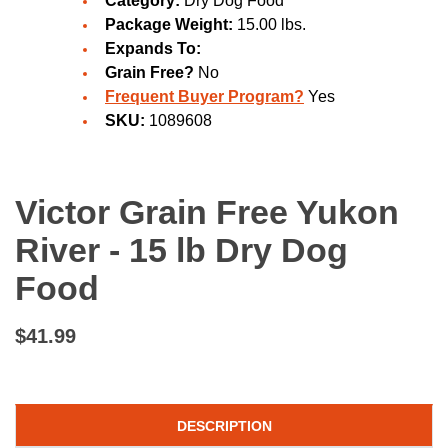
Category:
Dry Dog Food
Package Weight:
15.00 lbs.
Expands To:
Grain Free?
No
Frequent Buyer Program?
Yes
SKU:
1089608
Victor Grain Free Yukon
River - 15 lb Dry Dog
Food
$41.99
DESCRIPTION