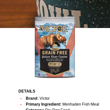
DETAILS
Brand:
Victor
Primary Ingredient:
Menhaden Fish Meal