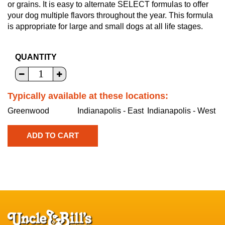
or grains. It is easy to alternate SELECT formulas to offer
your dog multiple flavors throughout the year. This formula
is appropriate for large and small dogs at all life stages.
QUANTITY
Typically available at these locations:
Greenwood
Indianapolis - East
Indianapolis - West