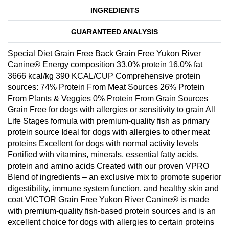
INGREDIENTS
GUARANTEED ANALYSIS
Special Diet Grain Free Back Grain Free Yukon River
Canine® Energy composition 33.0% protein 16.0% fat
3666 kcal/kg 390 KCAL/CUP Comprehensive protein
sources: 74% Protein From Meat Sources 26% Protein
From Plants & Veggies 0% Protein From Grain Sources
Grain Free for dogs with allergies or sensitivity to grain All
Life Stages formula with premium-quality fish as primary
protein source Ideal for dogs with allergies to other meat
proteins Excellent for dogs with normal activity levels
Fortified with vitamins, minerals, essential fatty acids,
protein and amino acids Created with our proven VPRO
Blend of ingredients – an exclusive mix to promote superior
digestibility, immune system function, and healthy skin and
coat VICTOR Grain Free Yukon River Canine® is made
with premium-quality fish-based protein sources and is an
excellent choice for dogs with allergies to certain proteins