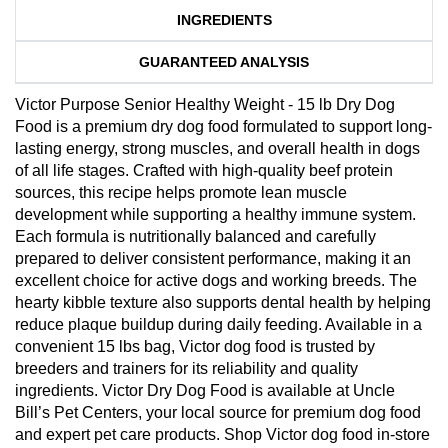
INGREDIENTS
GUARANTEED ANALYSIS
Victor Purpose Senior Healthy Weight - 15 lb Dry Dog
Food is a premium dry dog food formulated to support long-
lasting energy, strong muscles, and overall health in dogs
of all life stages. Crafted with high-quality beef protein
sources, this recipe helps promote lean muscle
development while supporting a healthy immune system.
Each formula is nutritionally balanced and carefully
prepared to deliver consistent performance, making it an
excellent choice for active dogs and working breeds. The
hearty kibble texture also supports dental health by helping
reduce plaque buildup during daily feeding. Available in a
convenient 15 lbs bag, Victor dog food is trusted by
breeders and trainers for its reliability and quality
ingredients. Victor Dry Dog Food is available at Uncle
Bill’s Pet Centers, your local source for premium dog food
and expert pet care products. Shop Victor dog food in-store