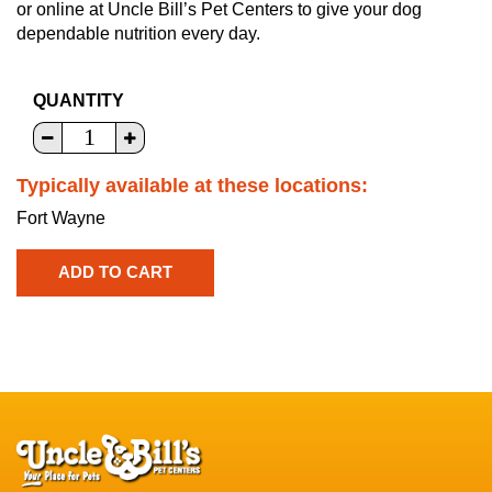
or online at Uncle Bill’s Pet Centers to give your dog
dependable nutrition every day.
QUANTITY
Typically available at these locations:
Fort Wayne