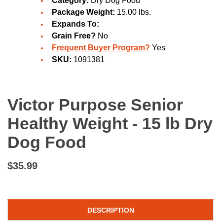
Category:
Dry Dog Food
Package Weight:
15.00 lbs.
Expands To:
Grain Free?
No
Frequent Buyer Program?
Yes
SKU:
1091381
Victor Purpose Senior
Healthy Weight - 15 lb Dry
Dog Food
$35.99
DESCRIPTION