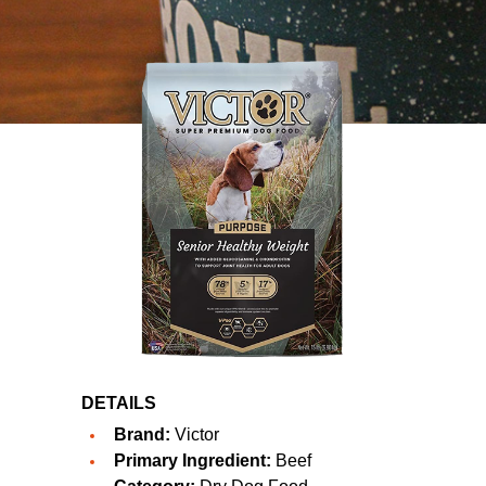
DETAILS
Brand:
Victor
Primary Ingredient:
Beef