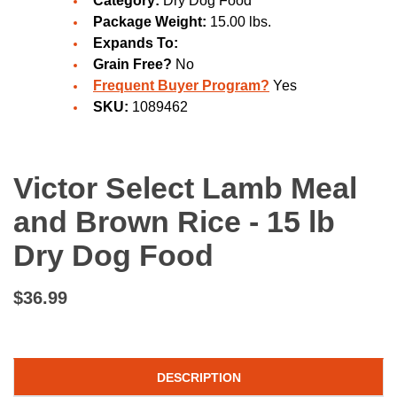
Category:
Dry Dog Food
Package Weight:
15.00 lbs.
Expands To:
Grain Free?
No
Frequent Buyer Program?
Yes
SKU:
1089462
Victor Select Lamb Meal
and Brown Rice - 15 lb
Dry Dog Food
$36.99
DESCRIPTION