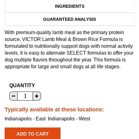
INGREDIENTS
GUARANTEED ANALYSIS
With premium-quality lamb meal as the primary protein
source, VICTOR Lamb Meal & Brown Rice Formula is
formulated to nutritionally support dogs with normal activity
levels. It is easy to alternate SELECT formulas to offer your
dog multiple flavors throughout the year. This formula is
appropriate for large and small dogs at all life stages.
QUANTITY
Typically available at these locations:
Indianapolis - East
Indianapolis - West