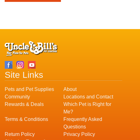
Site Links
Pets and Pet Supplies
About
Community
Locations and Contact
Rewards & Deals
Which Pet is Right for
Me?
Terms & Conditions
Frequently Asked
Questions
Return Policy
Privacy Policy