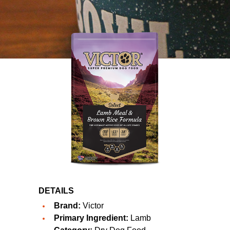
DETAILS
Brand:
Victor
Primary Ingredient:
Lamb