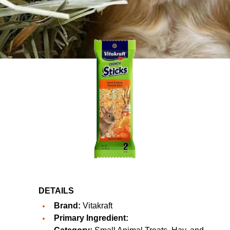
DETAILS
Brand:
Vitakraft
Primary Ingredient: