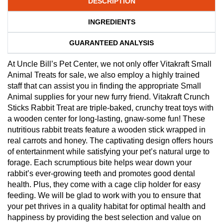
DESCRIPTION
INGREDIENTS
GUARANTEED ANALYSIS
At Uncle Bill’s Pet Center, we not only offer Vitakraft Small
Animal Treats for sale, we also employ a highly trained
staff that can assist you in finding the appropriate Small
Animal supplies for your new furry friend. Vitakraft Crunch
Sticks Rabbit Treat are triple-baked, crunchy treat toys with
a wooden center for long-lasting, gnaw-some fun! These
nutritious rabbit treats feature a wooden stick wrapped in
real carrots and honey. The captivating design offers hours
of entertainment while satisfying your pet’s natural urge to
forage. Each scrumptious bite helps wear down your
rabbit’s ever-growing teeth and promotes good dental
health. Plus, they come with a cage clip holder for easy
feeding. We will be glad to work with you to ensure that
your pet thrives in a quality habitat for optimal health and
happiness by providing the best selection and value on