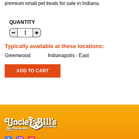
premium small pet treats for sale in Indiana.
QUANTITY
Typically available at these locations:
Greenwood
Indianapolis - East