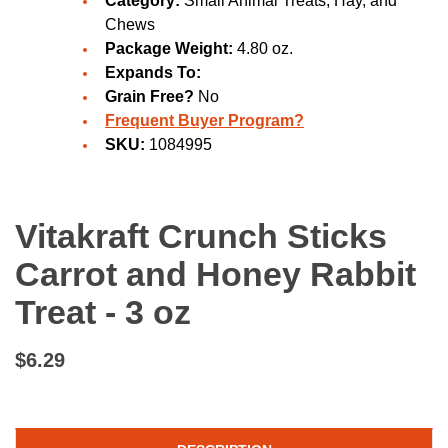
Category:
Small Animal Treats, Hay, and
Chews
Package Weight:
4.80 oz.
Expands To:
Grain Free?
No
Frequent Buyer Program?
SKU:
1084995
Vitakraft Crunch Sticks
Carrot and Honey Rabbit
Treat - 3 oz
$6.29