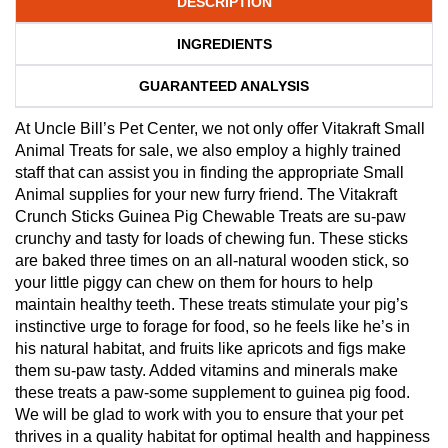
DESCRIPTION
INGREDIENTS
GUARANTEED ANALYSIS
At Uncle Bill’s Pet Center, we not only offer Vitakraft Small
Animal Treats for sale, we also employ a highly trained
staff that can assist you in finding the appropriate Small
Animal supplies for your new furry friend. The Vitakraft
Crunch Sticks Guinea Pig Chewable Treats are su-paw
crunchy and tasty for loads of chewing fun. These sticks
are baked three times on an all-natural wooden stick, so
your little piggy can chew on them for hours to help
maintain healthy teeth. These treats stimulate your pig’s
instinctive urge to forage for food, so he feels like he’s in
his natural habitat, and fruits like apricots and figs make
them su-paw tasty. Added vitamins and minerals make
these treats a paw-some supplement to guinea pig food.
We will be glad to work with you to ensure that your pet
thrives in a quality habitat for optimal health and happiness