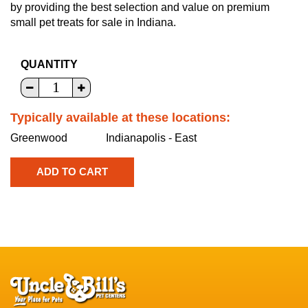
by providing the best selection and value on premium
small pet treats for sale in Indiana.
QUANTITY
Typically available at these locations:
Greenwood
Indianapolis - East