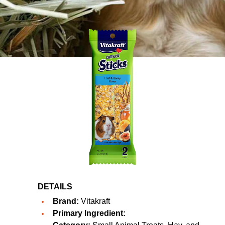
DETAILS
Brand:
Vitakraft
Primary Ingredient: