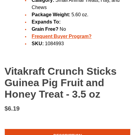
Category:
Small Animal Treats, Hay, and
Chews
Package Weight:
5.60 oz.
Expands To:
Grain Free?
No
Frequent Buyer Program?
SKU:
1084993
Vitakraft Crunch Sticks
Guinea Pig Fruit and
Honey Treat - 3.5 oz
$6.19