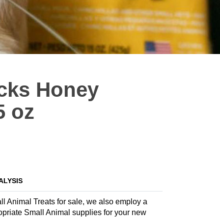
icks Honey
5 oz
ALYSIS
all Animal Treats for sale, we also employ a
propriate Small Animal supplies for your new