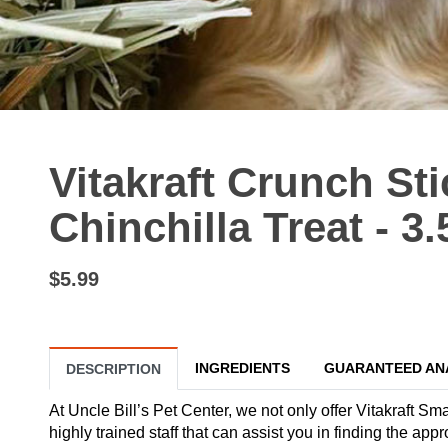
Vitakraft Crunch St
Chinchilla Treat - 3.
$5.99
INGREDIENTS
GUARANTEED AN
DESCRIPTION
At Uncle Bill’s Pet Center, we not only offer Vitakraft Sm
highly trained staff that can assist you in finding the ap