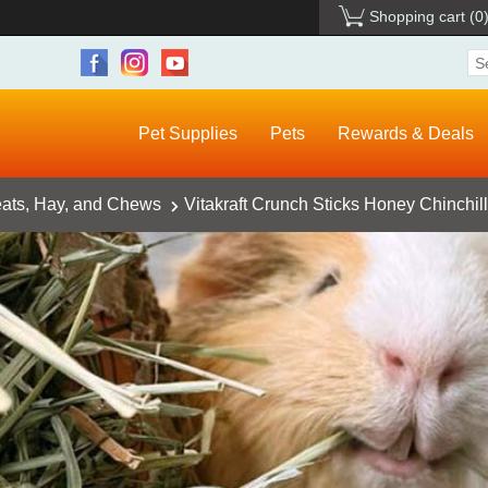
Shopping cart
(0
Pet Supplies
Pets
Rewards & Deals
eats, Hay, and Chews
Vitakraft Crunch Sticks Honey Chinchill