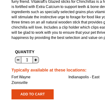
furry friend. Vitakraft's Glazed sticks for Chinchillas is a
is fortified with Extra Calcium to support teeth & bone d
ingredients such as specially selected grains plus vitam
will stimulate the instinctive urge to forage for food like y
three times on an all natural wooden stick that provides
chinchilla will love. Includes a clip holder which clips e
will be glad to work with you to ensure that your pet thriv
happiness by providing the best selection and value on p
QUANTITY
Typically available at these locations:
Fort Wayne
Indianapolis - East
Zionsville