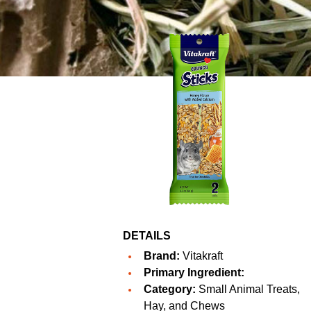
DETAILS
Brand:
Vitakraft
Primary Ingredient:
Category:
Small Animal Treats,
Hay, and Chews