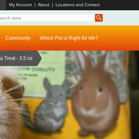
)
My Account
About
Locations and Contact
Community
Which Pet is Right for Me?
a Treat - 3.5 oz