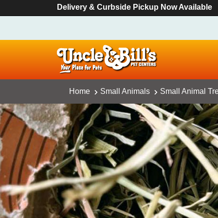
Delivery & Curbside Pickup Now Available
Home
Small Animals
Small Animal Tr