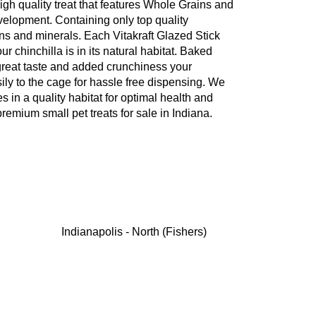
 high quality treat that features Whole Grains and
evelopment. Containing only top quality
ins and minerals. Each Vitakraft Glazed Stick
our chinchilla is in its natural habitat. Baked
 great taste and added crunchiness your
asily to the cage for hassle free dispensing. We
es in a quality habitat for optimal health and
remium small pet treats for sale in Indiana.
Indianapolis - North (Fishers)