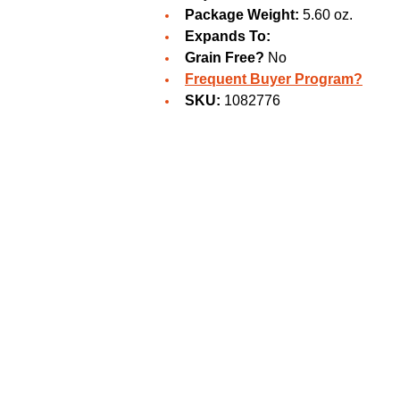
Package Weight:
5.60 oz.
Expands To:
Grain Free?
No
Frequent Buyer Program?
SKU:
1082776