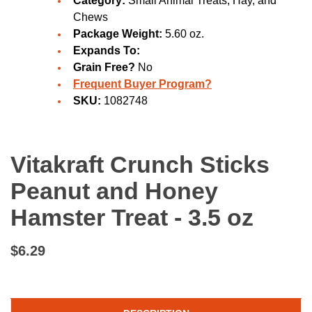
Category:
Small Animal Treats, Hay, and
Chews
Package Weight:
5.60 oz.
Expands To:
Grain Free?
No
Frequent Buyer Program?
SKU:
1082748
Vitakraft Crunch Sticks
Peanut and Honey
Hamster Treat - 3.5 oz
$6.29