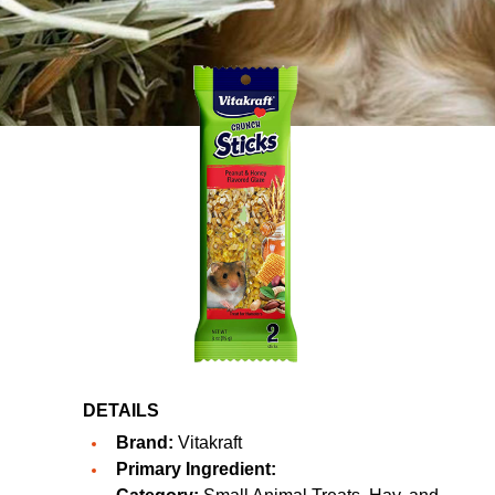
DETAILS
Brand:
Vitakraft
Primary Ingredient: