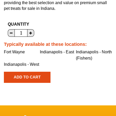
providing the best selection and value on premium small
pet treats for sale in Indiana.
QUANTITY
Typically available at these locations:
Fort Wayne
Indianapolis - East
Indianapolis - North
(Fishers)
Indianapolis - West