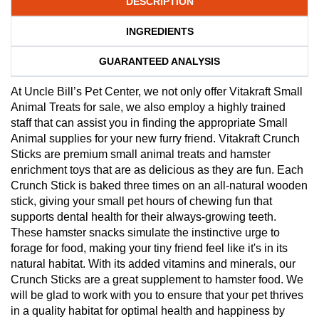
DESCRIPTION
INGREDIENTS
GUARANTEED ANALYSIS
At Uncle Bill’s Pet Center, we not only offer Vitakraft Small
Animal Treats for sale, we also employ a highly trained
staff that can assist you in finding the appropriate Small
Animal supplies for your new furry friend. Vitakraft Crunch
Sticks are premium small animal treats and hamster
enrichment toys that are as delicious as they are fun. Each
Crunch Stick is baked three times on an all-natural wooden
stick, giving your small pet hours of chewing fun that
supports dental health for their always-growing teeth.
These hamster snacks simulate the instinctive urge to
forage for food, making your tiny friend feel like it's in its
natural habitat. With its added vitamins and minerals, our
Crunch Sticks are a great supplement to hamster food. We
will be glad to work with you to ensure that your pet thrives
in a quality habitat for optimal health and happiness by