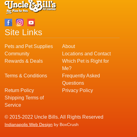
Site Links
Pets and Pet Supplies
About
Community
Locations and Contact
Rewards & Deals
Which Pet is Right for
Me?
Terms & Conditions
Frequently Asked
Questions
Return Policy
Privacy Policy
Shipping Terms of
Service
© 2015-2022 Uncle Bills. All Rights Reserved
Indianapolis Web Design
by BoxCrush