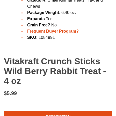
Category:
Small Animal Treats, Hay, and
Chews
Package Weight:
6.40 oz.
Expands To:
Grain Free?
No
Frequent Buyer Program?
SKU:
1084991
Vitakraft Crunch Sticks
Wild Berry Rabbit Treat -
4 oz
$5.99