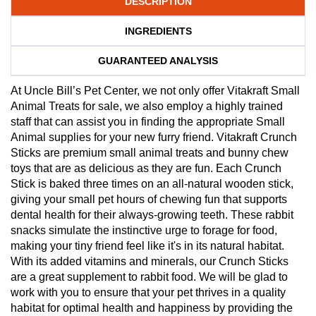
DESCRIPTION
INGREDIENTS
GUARANTEED ANALYSIS
At Uncle Bill’s Pet Center, we not only offer Vitakraft Small
Animal Treats for sale, we also employ a highly trained
staff that can assist you in finding the appropriate Small
Animal supplies for your new furry friend. Vitakraft Crunch
Sticks are premium small animal treats and bunny chew
toys that are as delicious as they are fun. Each Crunch
Stick is baked three times on an all-natural wooden stick,
giving your small pet hours of chewing fun that supports
dental health for their always-growing teeth. These rabbit
snacks simulate the instinctive urge to forage for food,
making your tiny friend feel like it's in its natural habitat.
With its added vitamins and minerals, our Crunch Sticks
are a great supplement to rabbit food. We will be glad to
work with you to ensure that your pet thrives in a quality
habitat for optimal health and happiness by providing the