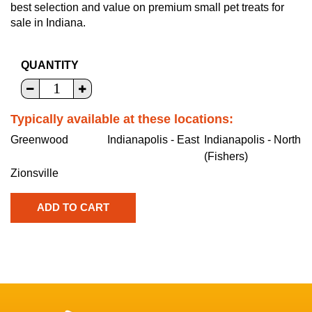
best selection and value on premium small pet treats for
sale in Indiana.
QUANTITY
Typically available at these locations:
Greenwood
Indianapolis - East
Indianapolis - North
(Fishers)
Zionsville