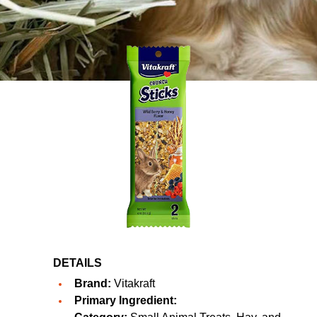
DETAILS
Brand:
Vitakraft
Primary Ingredient: