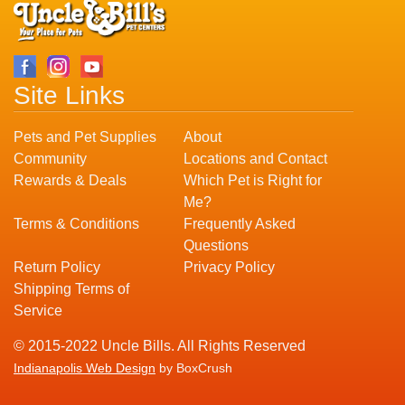
Site Links
Pets and Pet Supplies
About
Community
Locations and Contact
Rewards & Deals
Which Pet is Right for
Me?
Terms & Conditions
Frequently Asked
Questions
Return Policy
Privacy Policy
Shipping Terms of
Service
© 2015-2022 Uncle Bills. All Rights Reserved
Indianapolis Web Design
by BoxCrush