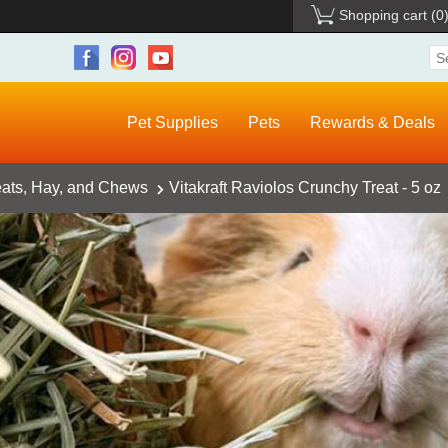
Shopping cart
(0
Pet Supplies
Pets
Rewards & Deals
eats, Hay, and Chews
Vitakraft Raviolos Crunchy Treat - 5 oz