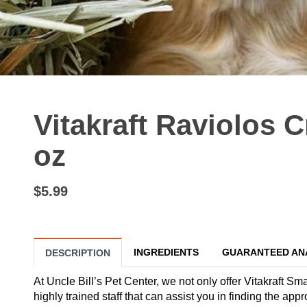
Vitakraft Raviolos C
oz
$5.99
INGREDIENTS
GUARANTEED AN
DESCRIPTION
At Uncle Bill’s Pet Center, we not only offer Vitakraft Sm
highly trained staff that can assist you in finding the ap