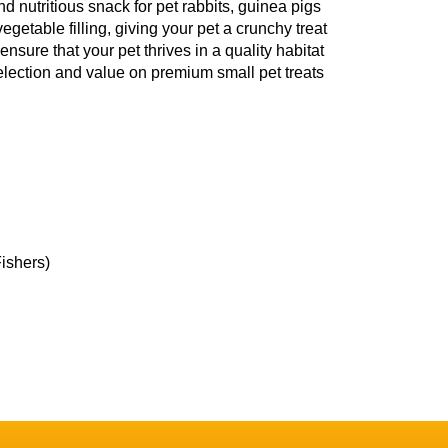
nd nutritious snack for pet rabbits, guinea pigs
getable filling, giving your pet a crunchy treat
ensure that your pet thrives in a quality habitat
election and value on premium small pet treats
Fishers)