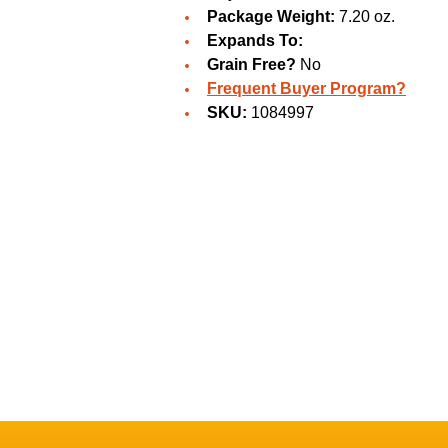
Package Weight:
7.20 oz.
Expands To:
Grain Free?
No
Frequent Buyer Program?
SKU:
1084997