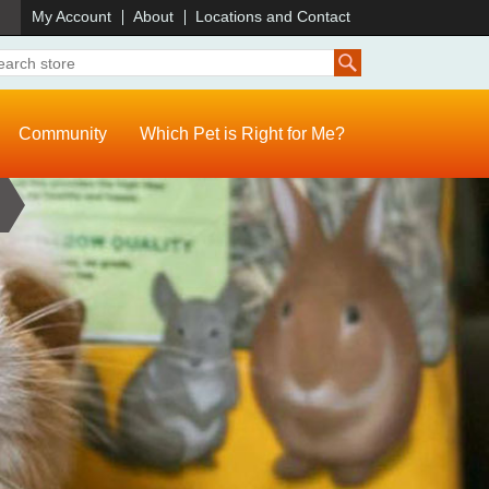
)
My Account
About
Locations and Contact
Community
Which Pet is Right for Me?