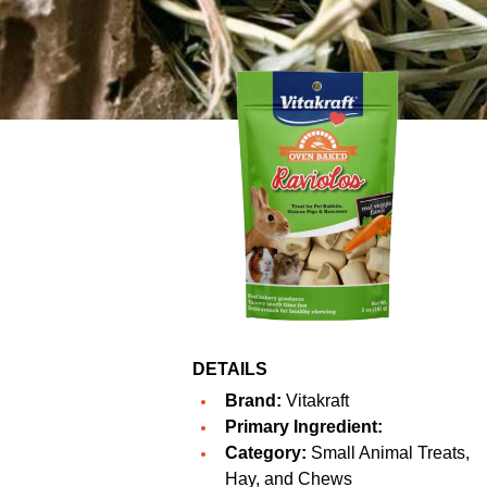
DETAILS
Brand:
Vitakraft
Primary Ingredient:
Category:
Small Animal Treats,
Hay, and Chews