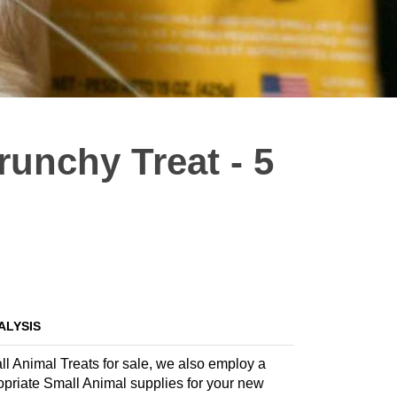
runchy Treat - 5
ALYSIS
all Animal Treats for sale, we also employ a
propriate Small Animal supplies for your new