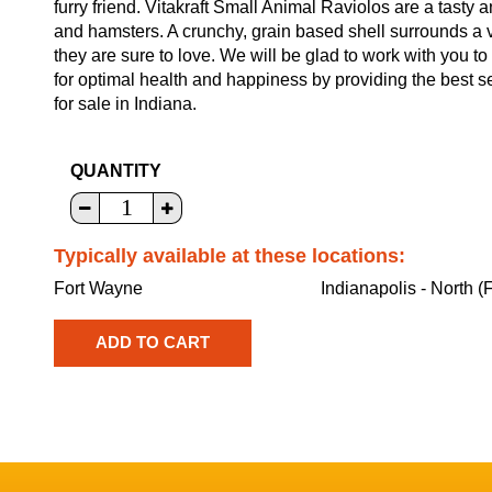
furry friend. Vitakraft Small Animal Raviolos are a tasty a
and hamsters. A crunchy, grain based shell surrounds a ve
they are sure to love. We will be glad to work with you to 
for optimal health and happiness by providing the best s
for sale in Indiana.
QUANTITY
Typically available at these locations:
Fort Wayne
Indianapolis - North (