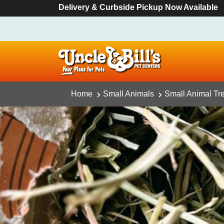
Delivery & Curbside Pickup Now Available
Home
Small Animals
Small Animal Tr