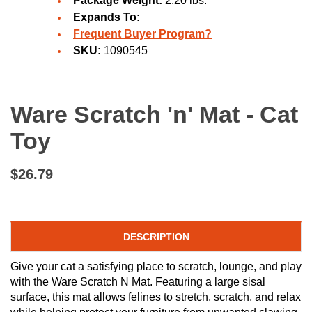
Package Weight:
2.20 lbs.
Expands To:
Frequent Buyer Program?
SKU:
1090545
Ware Scratch 'n' Mat - Cat
Toy
$26.79
DESCRIPTION
Give your cat a satisfying place to scratch, lounge, and play
with the Ware Scratch N Mat. Featuring a large sisal
surface, this mat allows felines to stretch, scratch, and relax