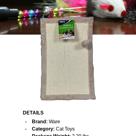
DETAILS
Brand:
Ware
Category:
Cat Toys