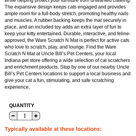
while helping protect your furniture from unwanted clawing.
The expansive design keeps cats engaged and provides
ample room for a full-body stretch, promoting healthy nails
and muscles. A rubber backing keeps the mat securely in
place, and an included toy adds an extra layer of fun to
keep your kitty entertained. Durable, interactive, and feline-
approved, the Ware Scratch N Mat is perfect for active cats
who love to scratch, play, and lounge. Find the Ware
Scratch N Mat at Uncle Bill’s Pet Centers, your local
Indiana pet store offering a wide selection of cat scratchers
and enrichment products. Stop by one of our nearby Uncle
Bill’s Pet Centers locations to support a local business and
give your cat a fun, stimulating, and safe scratching
experience.
QUANTITY
Typically available at these locations: