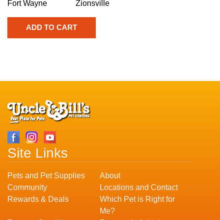
Fort Wayne
Zionsville
Site Links
Pets and Pet Supplies
About
Community
Locations and Contact
Rewards & Deals
Which Pet is Right for
Me?