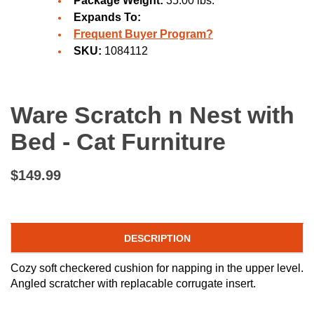
Package Weight:
35.00 lbs.
Expands To:
Frequent Buyer Program?
SKU:
1084112
Ware Scratch n Nest with
Bed - Cat Furniture
$149.99
DESCRIPTION
Cozy soft checkered cushion for napping in the upper level.
Angled scratcher with replacable corrugate insert.