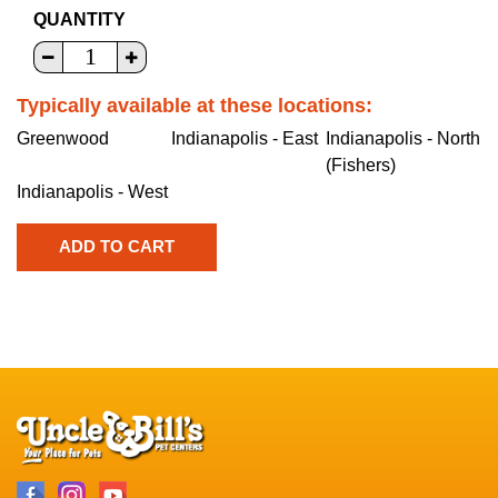
QUANTITY
Typically available at these locations:
Greenwood
Indianapolis - East
Indianapolis - North
(Fishers)
Indianapolis - West