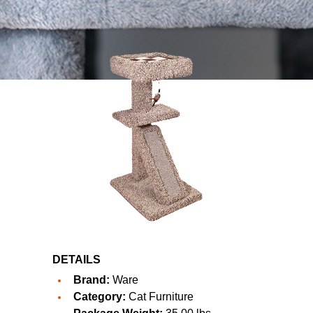
DETAILS
Brand:
Ware
Category:
Cat Furniture