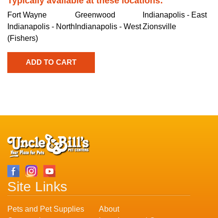
Typically available at these locations:
Fort Wayne
Greenwood
Indianapolis - East
Indianapolis - North
Indianapolis - West
Zionsville
(Fishers)
Site Links
Pets and Pet Supplies
About