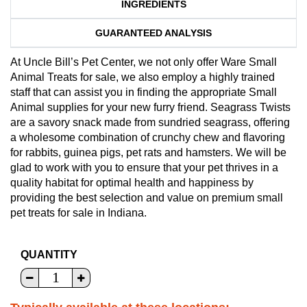
INGREDIENTS
GUARANTEED ANALYSIS
At Uncle Bill’s Pet Center, we not only offer Ware Small
Animal Treats for sale, we also employ a highly trained
staff that can assist you in finding the appropriate Small
Animal supplies for your new furry friend. Seagrass Twists
are a savory snack made from sundried seagrass, offering
a wholesome combination of crunchy chew and flavoring
for rabbits, guinea pigs, pet rats and hamsters. We will be
glad to work with you to ensure that your pet thrives in a
quality habitat for optimal health and happiness by
providing the best selection and value on premium small
pet treats for sale in Indiana.
QUANTITY