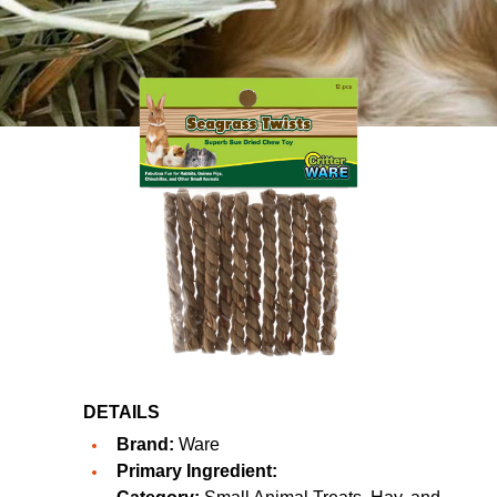
DETAILS
Brand:
Ware
Primary Ingredient: