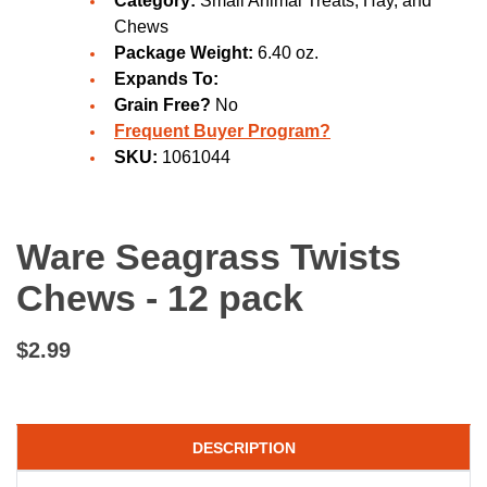
Category:
Small Animal Treats, Hay, and
Chews
Package Weight:
6.40 oz.
Expands To:
Grain Free?
No
Frequent Buyer Program?
SKU:
1061044
Ware Seagrass Twists
Chews - 12 pack
$2.99
DESCRIPTION