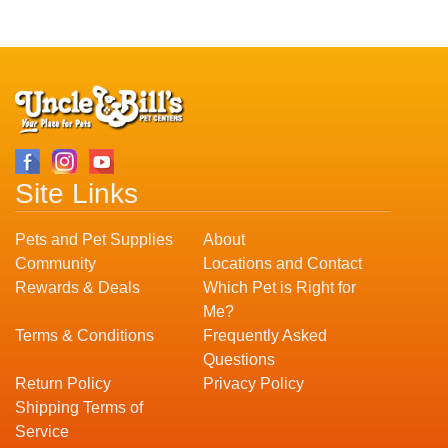
Site Links
Pets and Pet Supplies
About
Community
Locations and Contact
Rewards & Deals
Which Pet is Right for
Me?
Terms & Conditions
Frequently Asked
Questions
Return Policy
Privacy Policy
Shipping Terms of
Service