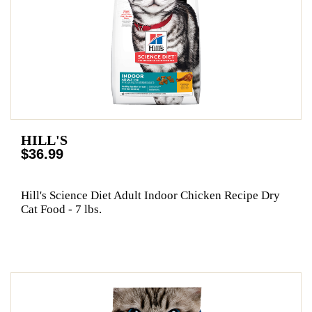
HILL'S
$36.99
Hill's Science Diet Adult Indoor Chicken Recipe Dry
Cat Food - 7 lbs.