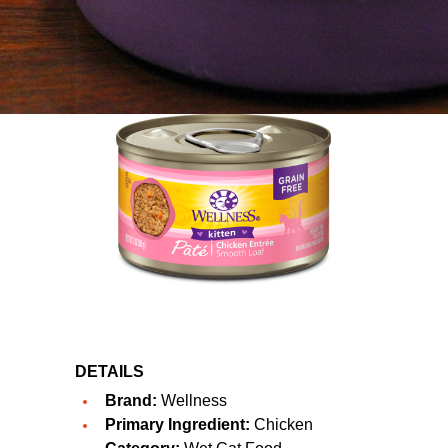
DETAILS
Brand:
Wellness
Primary Ingredient:
Chicken