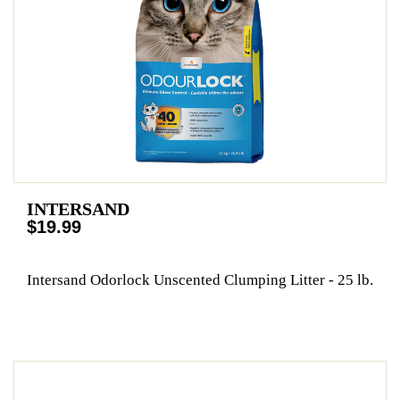
INTERSAND
$19.99
Intersand Odorlock Unscented Clumping Litter - 25 lb.