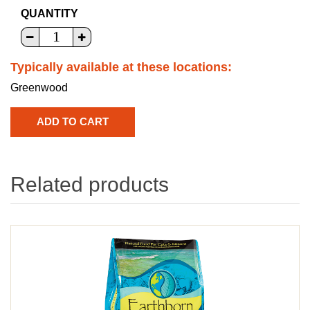
QUANTITY
Typically available at these locations:
Greenwood
Related products