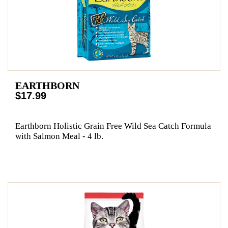
EARTHBORN
$17.99
Earthborn Holistic Grain Free Wild Sea Catch Formula
with Salmon Meal - 4 lb.