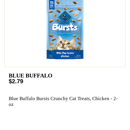
BLUE BUFFALO
$2.79
Blue Buffalo Bursts Crunchy Cat Treats, Chicken - 2-
oz