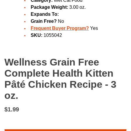
Category:
Wet Cat Food
Package Weight:
3.00 oz.
Expands To:
Grain Free?
No
Frequent Buyer Program?
Yes
SKU:
1055042
Wellness Grain Free
Complete Health Kitten
Pâté Chicken Recipe - 3
oz.
$1.99