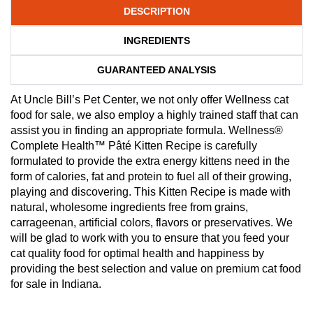
DESCRIPTION
INGREDIENTS
GUARANTEED ANALYSIS
At Uncle Bill’s Pet Center, we not only offer Wellness cat
food for sale, we also employ a highly trained staff that can
assist you in finding an appropriate formula. Wellness®
Complete Health™ Pâté Kitten Recipe is carefully
formulated to provide the extra energy kittens need in the
form of calories, fat and protein to fuel all of their growing,
playing and discovering. This Kitten Recipe is made with
natural, wholesome ingredients free from grains,
carrageenan, artificial colors, flavors or preservatives. We
will be glad to work with you to ensure that you feed your
cat quality food for optimal health and happiness by
providing the best selection and value on premium cat food
for sale in Indiana.