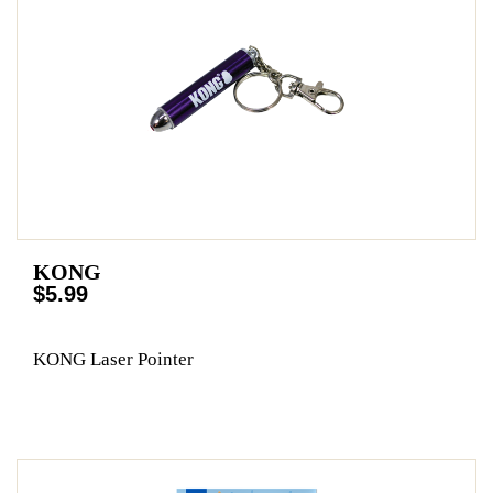
KONG
$5.99
KONG Laser Pointer