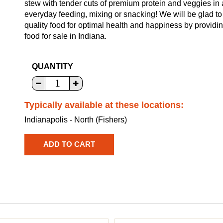
stew with tender cuts of premium protein and veggies in
everyday feeding, mixing or snacking! We will be glad to
quality food for optimal health and happiness by provid
food for sale in Indiana.
QUANTITY
Typically available at these locations:
Indianapolis - North (Fishers)