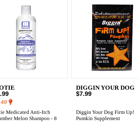
OTIE
DIGGIN YOUR DOG
.99
$7.99
.49
ie Medicated Anti-Itch
Diggin Your Dog Firm Up!
umber Melon Shampoo - 8
Pumkin Supplement