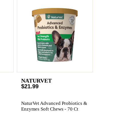
NATURVET
$21.99
NaturVet Advanced Probiotics &
Enzymes Soft Chews - 70 Ct