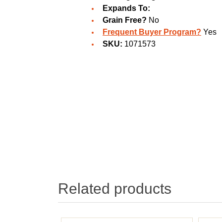
Expands To:
Grain Free?
No
Frequent Buyer Program?
Yes
SKU:
1071573
Related products