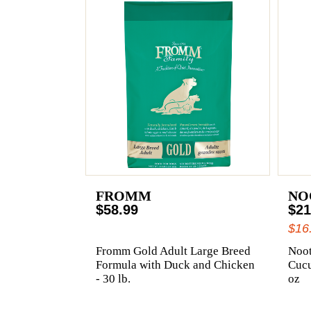
FROMM
NO
$58.99
$21
$16
Fromm Gold Adult Large Breed
Noot
Formula with Duck and Chicken
Cuc
- 30 lb.
oz