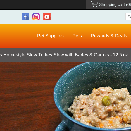
Shopping cart
(0
Pet Supplies
Pets
Rewards & Deals
 Homestyle Stew Turkey Stew with Barley & Carrots - 12.5 oz.