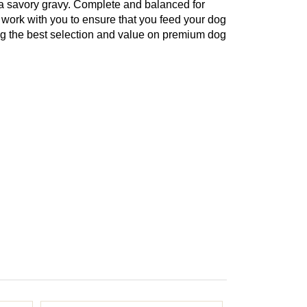
 a savory gravy. Complete and balanced for
 work with you to ensure that you feed your dog
ing the best selection and value on premium dog