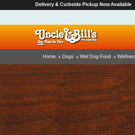
Delivery & Curbside Pickup Now Available
Home
Dogs
Wet Dog Food
Wellness