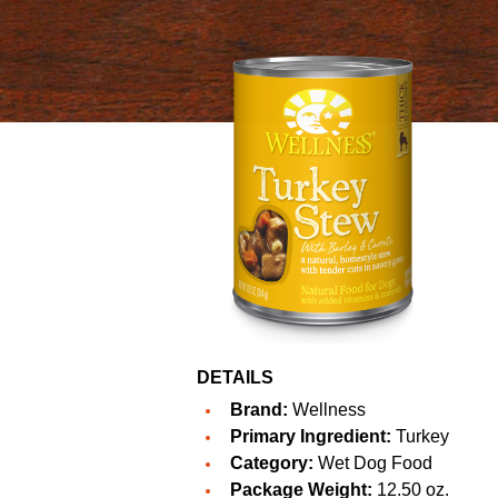
DETAILS
Brand:
Wellness
Primary Ingredient:
Turkey
Category:
Wet Dog Food
Package Weight:
12.50 oz.