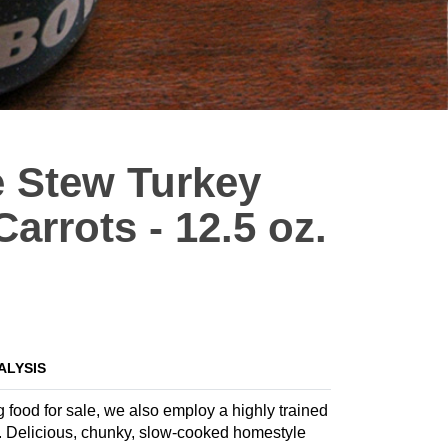
 Stew Turkey
arrots - 12.5 oz.
ALYSIS
g food for sale, we also employ a highly trained
la. Delicious, chunky, slow-cooked homestyle