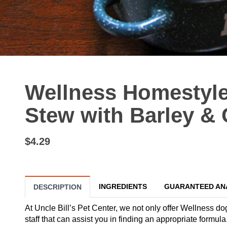
Wellness Homestyle
Stew with Barley & C
$4.29
INGREDIENTS
GUARANTEED AN
DESCRIPTION
At Uncle Bill’s Pet Center, we not only offer Wellness do
staff that can assist you in finding an appropriate formu