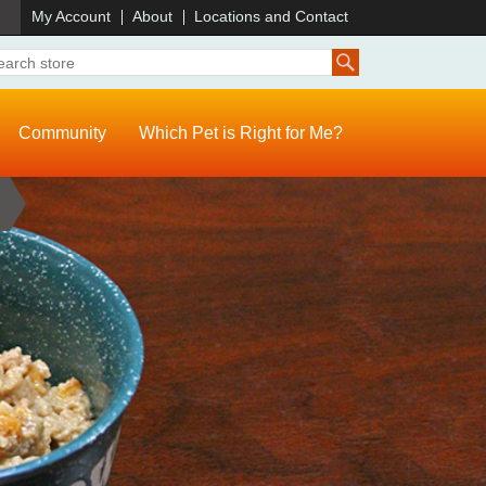
)
My Account
About
Locations and Contact
Community
Which Pet is Right for Me?