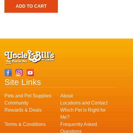
Site Links
Pets and Pet Supplies
About
Community
Locations and Contact
Rewards & Deals
Which Pet is Right for
Me?
Terms & Conditions
Frequently Asked
Questions