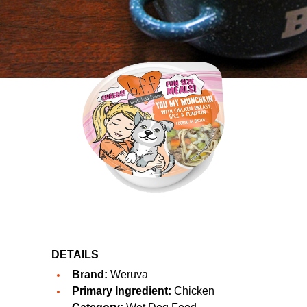
DETAILS
Brand:
Weruva
Primary Ingredient:
Chicken