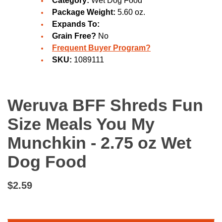
Category:
Wet Dog Food
Package Weight:
5.60 oz.
Expands To:
Grain Free?
No
Frequent Buyer Program?
SKU:
1089111
Weruva BFF Shreds Fun
Size Meals You My
Munchkin - 2.75 oz Wet
Dog Food
$2.59