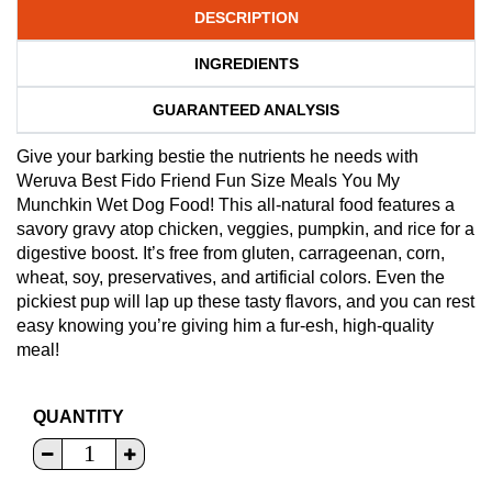
DESCRIPTION
INGREDIENTS
GUARANTEED ANALYSIS
Give your barking bestie the nutrients he needs with
Weruva Best Fido Friend Fun Size Meals You My
Munchkin Wet Dog Food! This all-natural food features a
savory gravy atop chicken, veggies, pumpkin, and rice for a
digestive boost. It’s free from gluten, carrageenan, corn,
wheat, soy, preservatives, and artificial colors. Even the
pickiest pup will lap up these tasty flavors, and you can rest
easy knowing you’re giving him a fur-esh, high-quality
meal!
QUANTITY