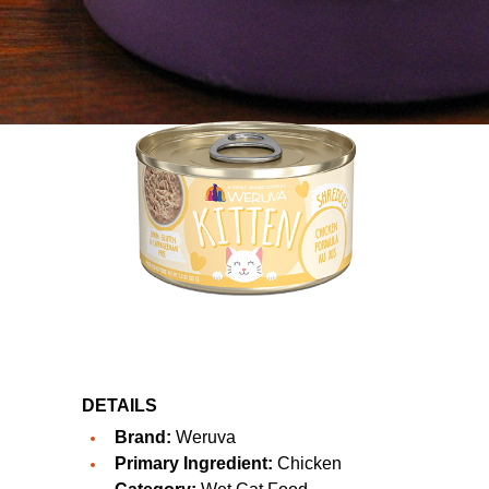
DETAILS
Brand:
Weruva
Primary Ingredient:
Chicken