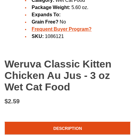
Category:
Wet Cat Food
Package Weight:
5.60 oz.
Expands To:
Grain Free?
No
Frequent Buyer Program?
SKU:
1086121
Weruva Classic Kitten
Chicken Au Jus - 3 oz
Wet Cat Food
$2.59
DESCRIPTION