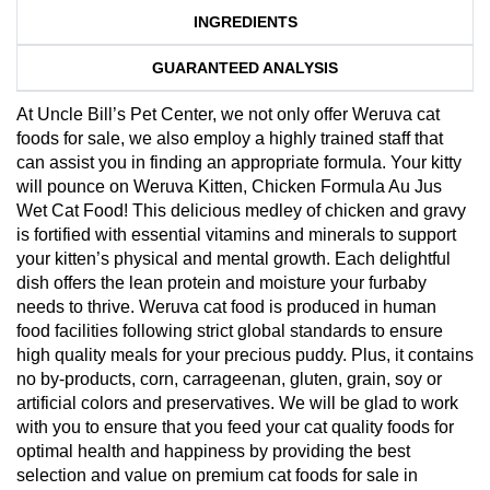
INGREDIENTS
GUARANTEED ANALYSIS
At Uncle Bill’s Pet Center, we not only offer Weruva cat
foods for sale, we also employ a highly trained staff that
can assist you in finding an appropriate formula. Your kitty
will pounce on Weruva Kitten, Chicken Formula Au Jus
Wet Cat Food! This delicious medley of chicken and gravy
is fortified with essential vitamins and minerals to support
your kitten’s physical and mental growth. Each delightful
dish offers the lean protein and moisture your furbaby
needs to thrive. Weruva cat food is produced in human
food facilities following strict global standards to ensure
high quality meals for your precious puddy. Plus, it contains
no by-products, corn, carrageenan, gluten, grain, soy or
artificial colors and preservatives. We will be glad to work
with you to ensure that you feed your cat quality foods for
optimal health and happiness by providing the best
selection and value on premium cat foods for sale in