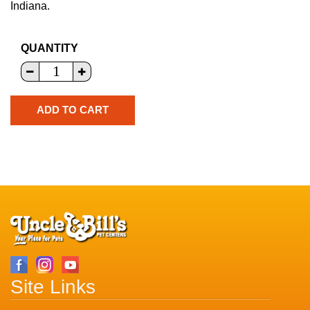
Indiana.
QUANTITY
Site Links