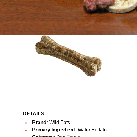
DETAILS
Brand:
Wild Eats
Primary Ingredient:
Water Buffalo