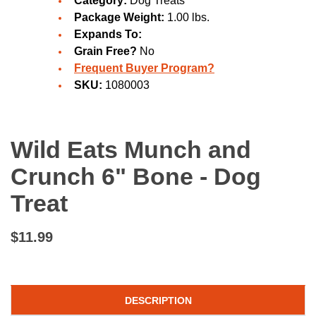
Category:
Dog Treats
Package Weight:
1.00 lbs.
Expands To:
Grain Free?
No
Frequent Buyer Program?
SKU:
1080003
Wild Eats Munch and
Crunch 6" Bone - Dog
Treat
$11.99
DESCRIPTION