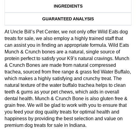
INGREDIENTS
GUARANTEED ANALYSIS
At Uncle Bill’s Pet Center, we not only offer Wild Eats dog
treats for sale, we also employ a highly trained staff that
can assist you in finding an appropriate formula. Wild Eats
Munch & Crunch bones are a natural, single source of
protein perfect to satisfy your K9’s natural cravings. Munch
& Crunch Bones are made from natural compressed
trachea, sourced from free range & grass fed Water Buffalo,
which makes a highly satisfying and crunchy treat. The
natural texture of the water buffalo trachea helps to clean
teeth & gums as your pet chews, which aids in overall
dental health. Munch & Crunch Bone is also gluten free &
grain free. We will be glad to work with you to ensure that
you feed your dog quality treats for optimal health and
happiness by providing the best selection and value on
premium dog treats for sale in Indiana.