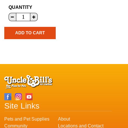
QUANTITY
Site Links
Pets and Pet Supplies
About
Community
Locations and Contact