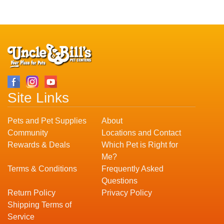
Site Links
Pets and Pet Supplies
About
Community
Locations and Contact
Rewards & Deals
Which Pet is Right for
Me?
Terms & Conditions
Frequently Asked
Questions
Return Policy
Privacy Policy
Shipping Terms of
Service