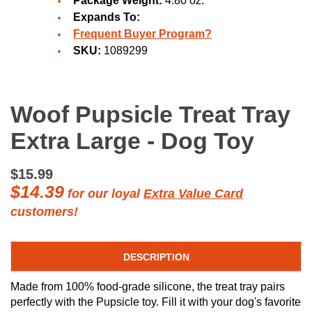
Package Weight:
4.80 oz.
Expands To:
Frequent Buyer Program?
SKU:
1089299
Woof Pupsicle Treat Tray
Extra Large - Dog Toy
$15.99
$14.39
for our loyal
Extra Value Card
customers!
DESCRIPTION
Made from 100% food-grade silicone, the treat tray pairs
perfectly with the Pupsicle toy. Fill it with your dog's favorite