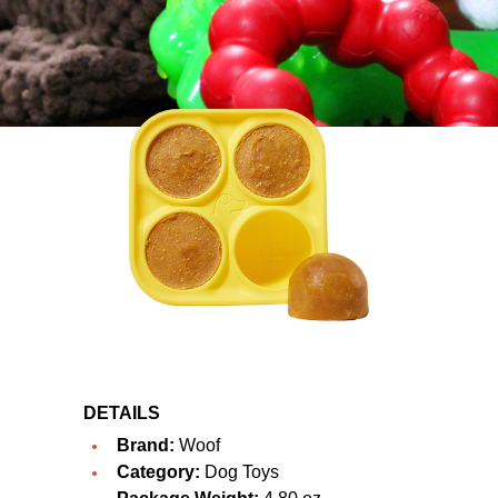
DETAILS
Brand:
Woof
Category:
Dog Toys