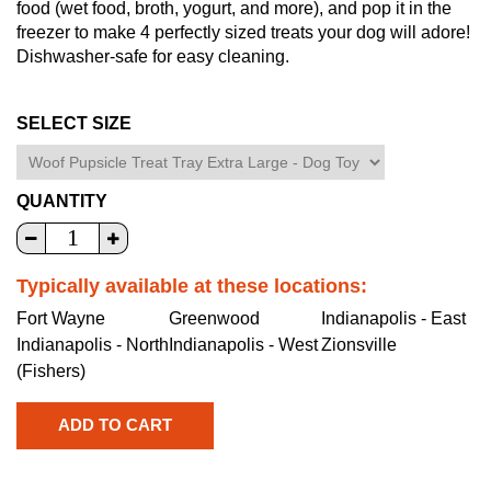
food (wet food, broth, yogurt, and more), and pop it in the
freezer to make 4 perfectly sized treats your dog will adore!
Dishwasher-safe for easy cleaning.
SELECT SIZE
QUANTITY
Typically available at these locations:
Fort Wayne
Greenwood
Indianapolis - East
Indianapolis - North
Indianapolis - West
Zionsville
(Fishers)