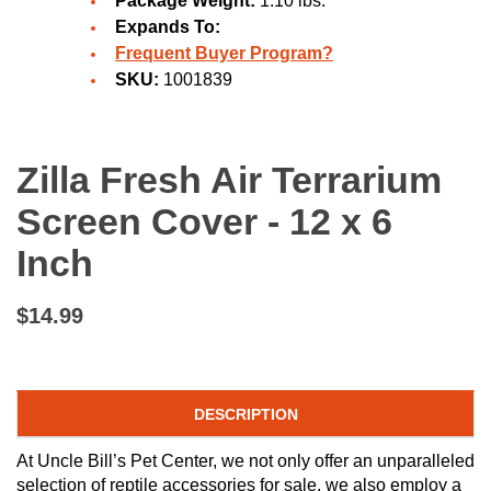
Package Weight:
1.10 lbs.
Expands To:
Frequent Buyer Program?
SKU:
1001839
Zilla Fresh Air Terrarium
Screen Cover - 12 x 6
Inch
$14.99
DESCRIPTION
At Uncle Bill’s Pet Center, we not only offer an unparalleled
selection of reptile accessories for sale, we also employ a