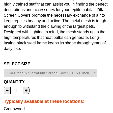
highly trained staff that can assist you in finding the perfect
decorations and accessories for your reptile habitat! Zilla
Screen Covers promote the necessary exchange of air to
keep reptiles healthy and active. The metal mesh is tough
enough to withstand the clawing of the largest pets.
Designed with lighting in mind, the mesh stands up to the
high temperatures that heat bulbs can generate. Long-
lasting black steel frame keeps its shape through years of
daily use.
SELECT SIZE
QUANTITY
Typically available at these locations:
Greenwood