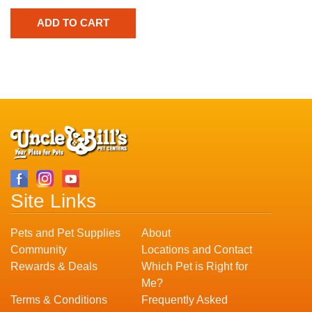
Site Links
Pets and Pet Supplies
About
Community
Locations and Contact
Rewards & Deals
Which Pet is Right for
Me?
Terms & Conditions
Frequently Asked