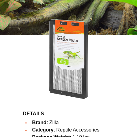
DETAILS
Brand:
Zilla
Category:
Reptile Accessories