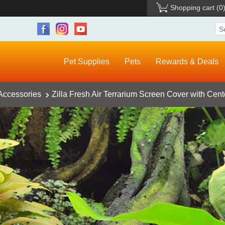
Shopping cart
(0
Pet Supplies
Pets
Rewards & Deals
 Accessories
Zilla Fresh Air Terrarium Screen Cover with Cent