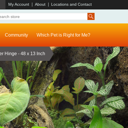
)
My Account
About
Locations and Contact
Community
Which Pet is Right for Me?
er Hinge - 48 x 13 Inch