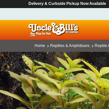
Delivery & Curbside Pickup Now Available
Home
Reptiles & Amphibians
Reptile