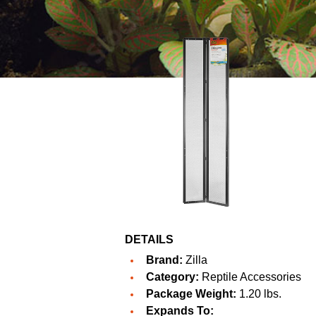
DETAILS
Brand:
Zilla
Category:
Reptile Accessories
Package Weight:
1.20 lbs.
Expands To: