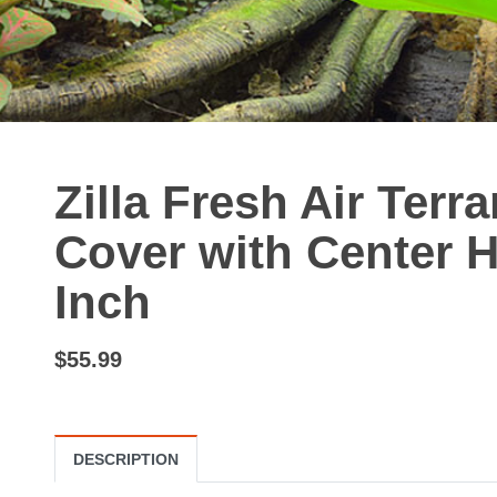
Zilla Fresh Air Terr
Cover with Center H
Inch
$55.99
DESCRIPTION