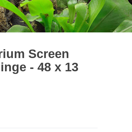
arium Screen
inge - 48 x 13