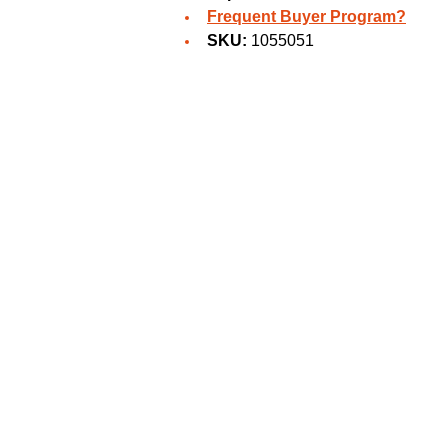
Frequent Buyer Program?
SKU:
1055051