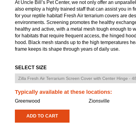
At Uncle Bill’s Pet Center, we not only offer an unparalle
also employ a highly trained staff that can assist you in 
for your reptile habitat! Fresh Air terrarium covers are de
environments. Screening promotes the healthy exchange 
healthy and active, with a metal mesh tough enough to wit
for habitats that require frequent access, the hinged hood 
hood. Black mesh stands up to the high temperatures hea
frame keeps its shape through years of daily use.
SELECT SIZE
Typically available at these locations:
Greenwood
Zionsville