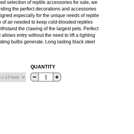
led selection of reptile accessories for sale, we
finding the perfect decorations and accessories
signed especially for the unique needs of reptile
of air needed to keep cold-blooded reptiles
hstand the clawing of the largest pets. Perfect
allows entry without the need to lift a lighting
ting bulbs generate. Long lasting black steel
QUANTITY