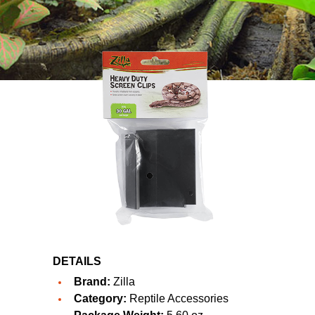
DETAILS
Brand:
Zilla
Category:
Reptile Accessories