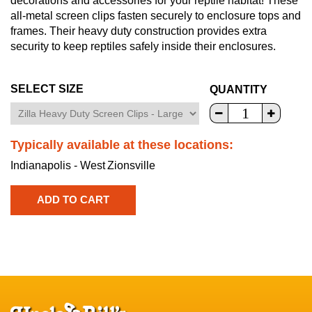
decorations and accessories for your reptile habitat! These
all-metal screen clips fasten securely to enclosure tops and
frames. Their heavy duty construction provides extra
security to keep reptiles safely inside their enclosures.
SELECT SIZE
QUANTITY
Typically available at these locations:
Indianapolis - West
Zionsville