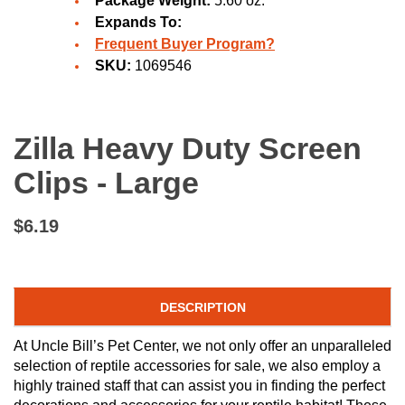
Package Weight:
5.60 oz.
Expands To:
Frequent Buyer Program?
SKU:
1069546
Zilla Heavy Duty Screen
Clips - Large
$6.19
DESCRIPTION
At Uncle Bill’s Pet Center, we not only offer an unparalleled
selection of reptile accessories for sale, we also employ a
highly trained staff that can assist you in finding the perfect