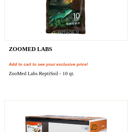
ZOOMED LABS
Add to cart to see your exclusive price!
ZooMed Labs ReptiSoil - 10 qt.