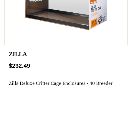
ZILLA
$232.49
Zilla Deluxe Critter Cage Enclosures - 40 Breeder