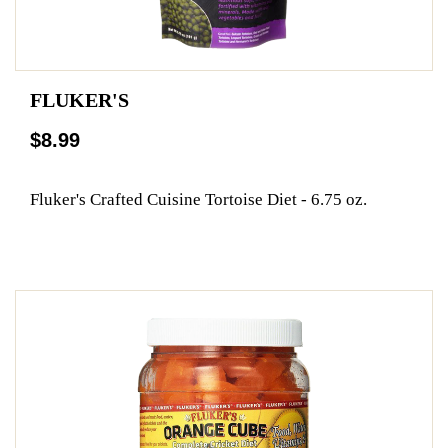
FLUKER'S
$8.99
Fluker's Crafted Cuisine Tortoise Diet - 6.75 oz.