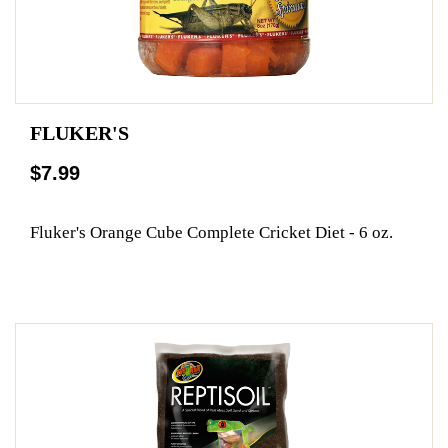
FLUKER'S
$7.99
Fluker's Orange Cube Complete Cricket Diet - 6 oz.