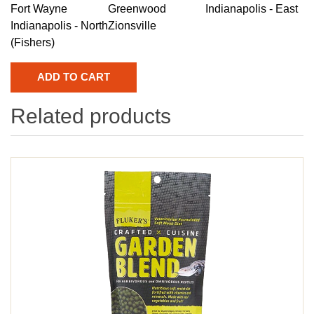
Fort Wayne
Greenwood
Indianapolis - East
Indianapolis - North
Zionsville
(Fishers)
Related products