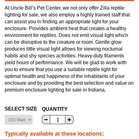
At Uncle Bill’s Pet Center, we not only offer Zilla reptile
lighting for sale, we also employ a highly trained staff that
can assist you in finding an appropriate light for your
enclosure. Provides ambient heat that creates a healthy
environment for reptiles. Does not emit visual light which
can be disruptive to the creature or room. Gentle glow
produces little visual light allows for viewing nocturnal
habits and shy species activities. Heavy-duty filaments
yield hours of performance. We will be glad to work with
you to ensure that you use a suitable reptile light for
optimal health and happiness of the inhabitants of your
enclosure and by providing the best selection and value on
premium enclosure lighting for sale in Indiana.
SELECT SIZE
QUANTITY
Typically available at these locations: