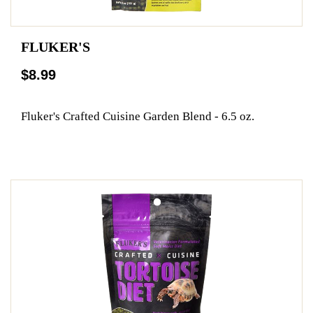
FLUKER'S
$8.99
Fluker's Crafted Cuisine Garden Blend - 6.5 oz.