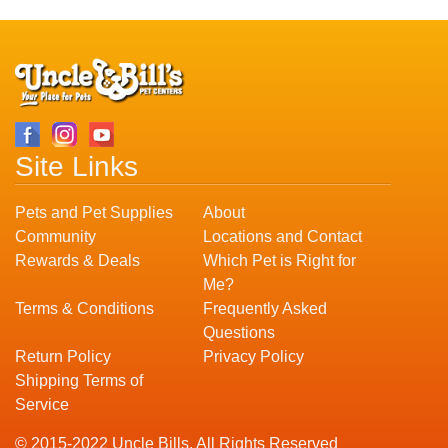
Site Links
Pets and Pet Supplies
About
Community
Locations and Contact
Rewards & Deals
Which Pet is Right for
Me?
Terms & Conditions
Frequently Asked
Questions
Return Policy
Privacy Policy
Shipping Terms of
Service
© 2015-2022 Uncle Bills. All Rights Reserved