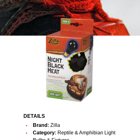
DETAILS
Brand:
Zilla
Category:
Reptile & Amphibian Light