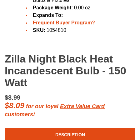
Bulbs & Fixtures
Package Weight:
0.00 oz.
Expands To:
Frequent Buyer Program?
SKU:
1054810
Zilla Night Black Heat
Incandescent Bulb - 150
Watt
$8.99
$8.09
for our loyal
Extra Value Card
customers!
DESCRIPTION